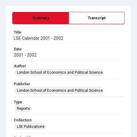
Summary
Transcript
Title
LSE Calendar 2001 - 2002
Date
2001 - 2002
Author
London School of Economics and Political Science
Publisher
London School of Economics and Political Science
Type
Reports
Collection
LSE Publications