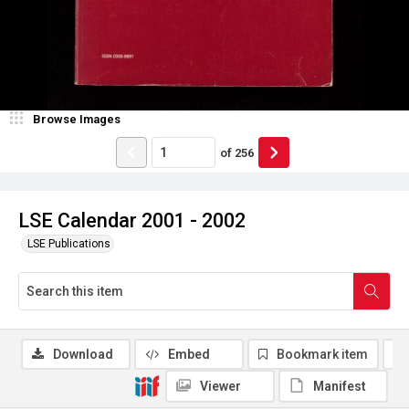
Browse Images
of
256
LSE Calendar 2001 - 2002
LSE Publications
Download
Embed
Bookmark item
Viewer
Manifest