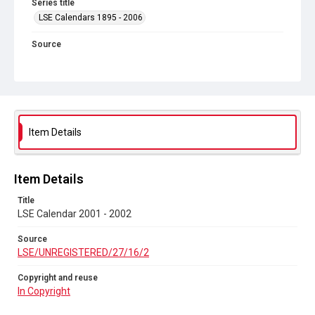
Series title
LSE Calendars 1895 - 2006
Source
LSE/UNREGISTERED/27/16/2
Copyright and reuse
In Copyright
Item Details
Item Details
Title
LSE Calendar 2001 - 2002
Source
LSE/UNREGISTERED/27/16/2
Copyright and reuse
In Copyright