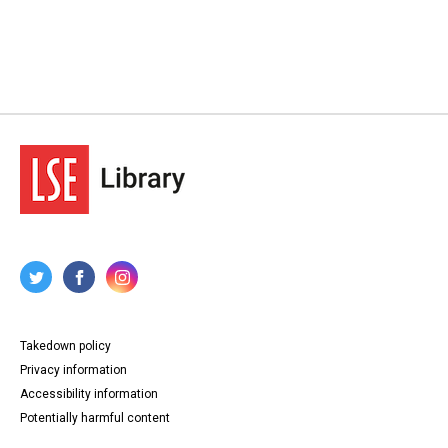
Takedown policy
Privacy information
Accessibility information
Potentially harmful content