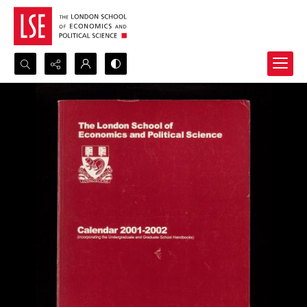
Search...
Advanced search