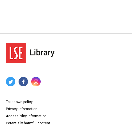
Takedown policy
Privacy information
Accessibility information
Potentially harmful content