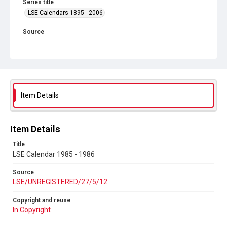
Series title
LSE Calendars 1895 - 2006
Source
LSE/UNREGISTERED/27/5/12
Copyright and reuse
In Copyright
Item Details
Item Details
Title
LSE Calendar 1985 - 1986
Source
LSE/UNREGISTERED/27/5/12
Copyright and reuse
In Copyright