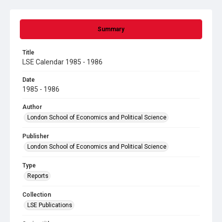
Summary
Title
LSE Calendar 1985 - 1986
Date
1985 - 1986
Author
London School of Economics and Political Science
Publisher
London School of Economics and Political Science
Type
Reports
Collection
LSE Publications