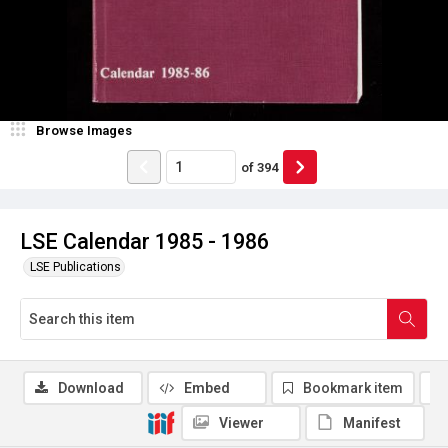
Browse Images
of
394
LSE Calendar 1985 - 1986
LSE Publications
Download
Embed
Bookmark item
Viewer
Manifest