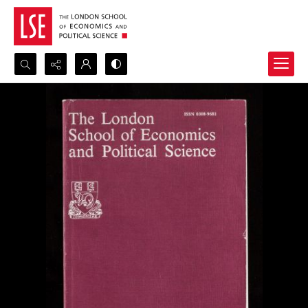
Search...
Advanced search