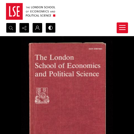
Search...
Advanced search