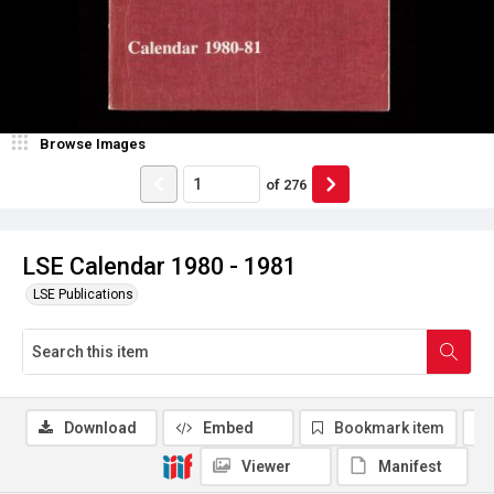
Browse Images
of
276
LSE Calendar 1980 - 1981
LSE Publications
Download
Embed
Bookmark item
Viewer
Manifest