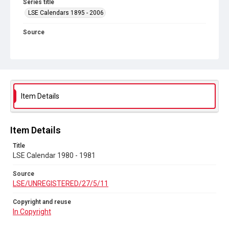
Series title
LSE Calendars 1895 - 2006
Source
LSE/UNREGISTERED/27/5/11
Copyright and reuse
In Copyright
Item Details
Item Details
Title
LSE Calendar 1980 - 1981
Source
LSE/UNREGISTERED/27/5/11
Copyright and reuse
In Copyright