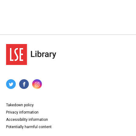
Takedown policy
Privacy information
Accessibility information
Potentially harmful content