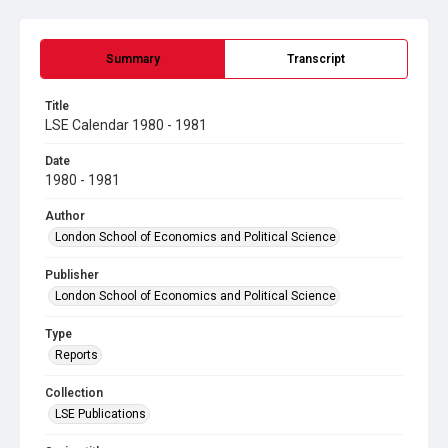
Summary
Transcript
Title
LSE Calendar 1980 - 1981
Date
1980 - 1981
Author
London School of Economics and Political Science
Publisher
London School of Economics and Political Science
Type
Reports
Collection
LSE Publications