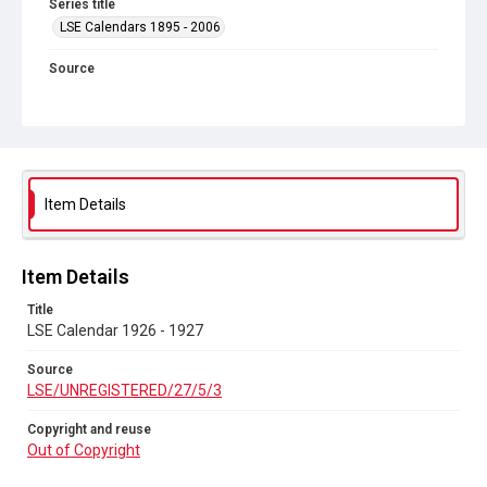
Series title
LSE Calendars 1895 - 2006
Source
LSE/UNREGISTERED/27/5/3
Copyright and reuse
Out of Copyright
Item Details
Item Details
Title
LSE Calendar 1926 - 1927
Source
LSE/UNREGISTERED/27/5/3
Copyright and reuse
Out of Copyright