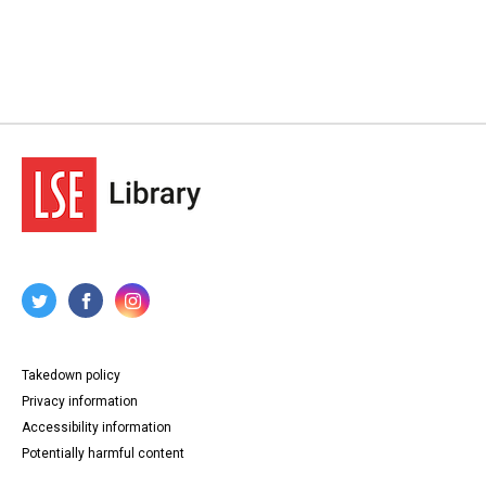
Takedown policy
Privacy information
Accessibility information
Potentially harmful content