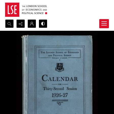
Search...
Advanced search