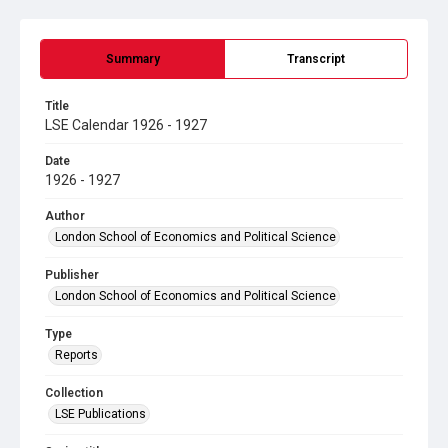
Summary
Transcript
Title
LSE Calendar 1926 - 1927
Date
1926 - 1927
Author
London School of Economics and Political Science
Publisher
London School of Economics and Political Science
Type
Reports
Collection
LSE Publications