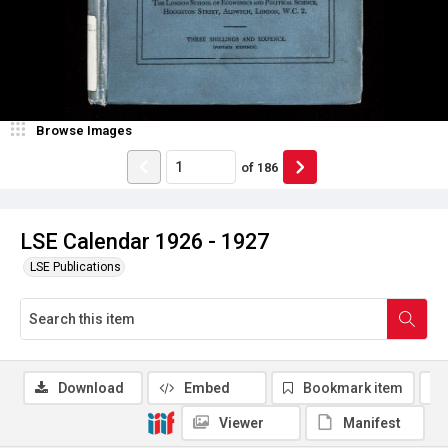
Browse Images
of
186
LSE Calendar 1926 - 1927
LSE Publications
Download
Embed
Bookmark item
Viewer
Manifest