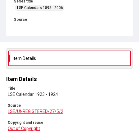
Series title
LSE Calendars 1895 - 2006
Source
LSE/UNREGISTERED/27/5/2
Copyright and reuse
Out of Copyright
Item Details
Item Details
Title
LSE Calendar 1923 - 1924
Source
LSE/UNREGISTERED/27/5/2
Copyright and reuse
Out of Copyright