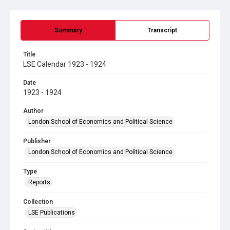
Summary
Transcript
Title
LSE Calendar 1923 - 1924
Date
1923 - 1924
Author
London School of Economics and Political Science
Publisher
London School of Economics and Political Science
Type
Reports
Collection
LSE Publications