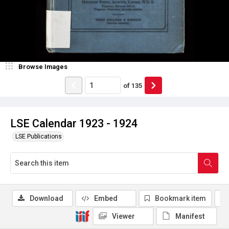
Browse Images
of
135
LSE Calendar 1923 - 1924
LSE Publications
Download
Embed
Bookmark item
Viewer
Manifest