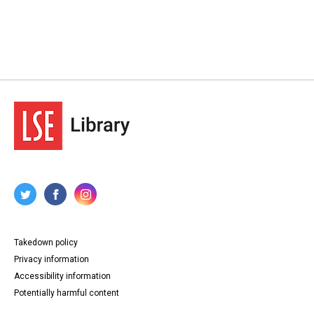
Takedown policy
Privacy information
Accessibility information
Potentially harmful content