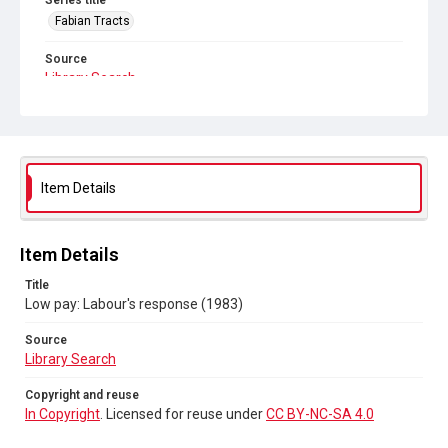
Series title
Fabian Tracts
Source
Library Search
Copyright and reuse
In Copyright
. Licensed for reuse under
CC BY-NC-SA 4.0
Item Details
Item Details
Title
Low pay: Labour's response (1983)
Source
Library Search
Copyright and reuse
In Copyright
. Licensed for reuse under
CC BY-NC-SA 4.0