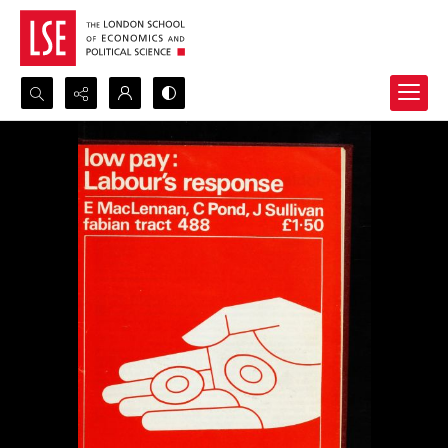
Search...
Advanced search