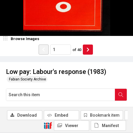
Browse Images
of
40
Low pay: Labour's response (1983)
Fabian Society Archive
Download
Embed
Bookmark item
Viewer
Manifest