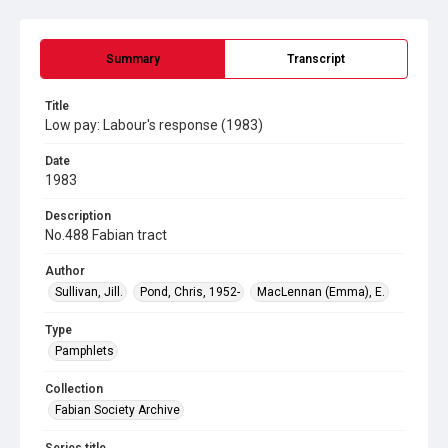
Summary
Transcript
Title
Low pay: Labour's response (1983)
Date
1983
Description
No.488 Fabian tract
Author
Sullivan, Jill.
Pond, Chris, 1952-
MacLennan (Emma), E.
Type
Pamphlets
Collection
Fabian Society Archive