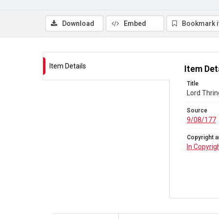
Download
Embed
Bookmark 
Item Details
Item Det
Title
Lord Thrin
Source
9/08/177
Copyright a
In Copyrig