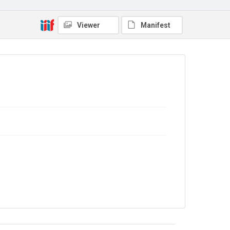
Viewer
Manifest