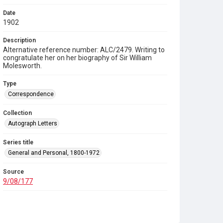
Date
1902
Description
Alternative reference number: ALC/2479. Writing to
congratulate her on her biography of Sir William
Molesworth.
Type
Correspondence
Collection
Autograph Letters
Series title
General and Personal, 1800-1972
Source
9/08/177
Copyright and reuse
In Copyright