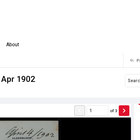
About
P
4 Apr 1902
of
3