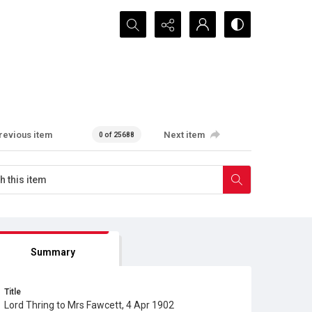
Search...
revious item
Next item
0 of 25688
Summary
Title
Lord Thring to Mrs Fawcett, 4 Apr 1902