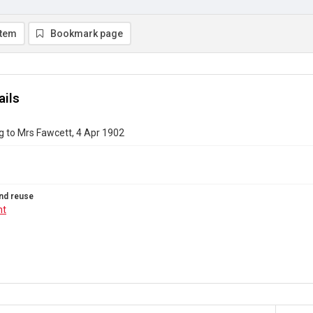
item
Bookmark page
ails
g to Mrs Fawcett, 4 Apr 1902
nd reuse
ht