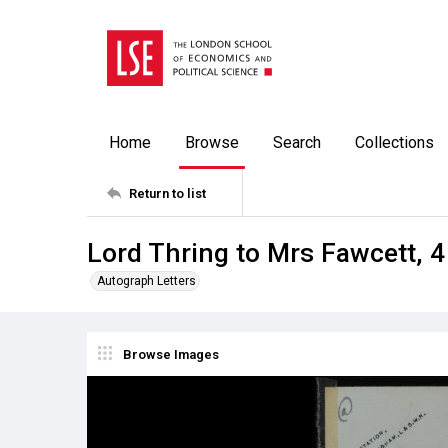
Home
Browse
Search
Collections
Return to list
Lord Thring to Mrs Fawcett, 
Autograph Letters
Browse Images