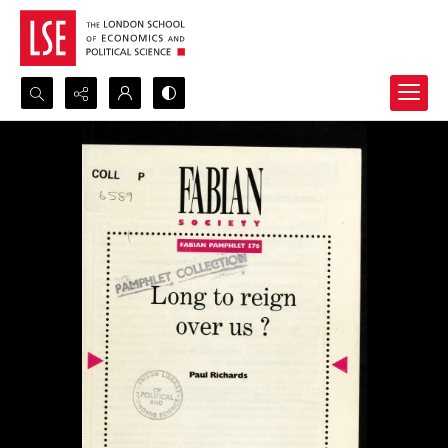
Search...
Advanced search