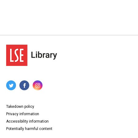
Takedown policy
Privacy information
Accessibility information
Potentially harmful content