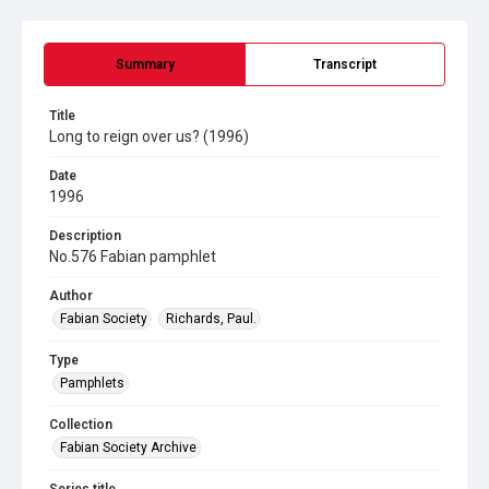
Summary
Transcript
Title
Long to reign over us? (1996)
Date
1996
Description
No.576 Fabian pamphlet
Author
Fabian Society
Richards, Paul.
Type
Pamphlets
Collection
Fabian Society Archive