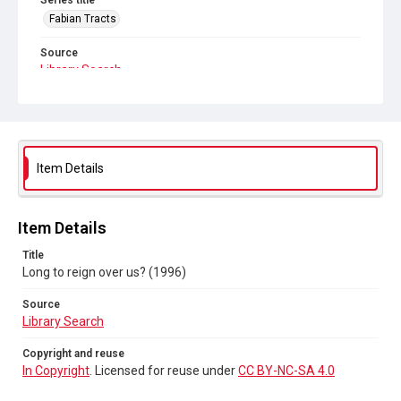
Series title
Fabian Tracts
Source
Library Search
Copyright and reuse
In Copyright
. Licensed for reuse under
CC BY-NC-SA 4.0
Item Details
Item Details
Title
Long to reign over us? (1996)
Source
Library Search
Copyright and reuse
In Copyright
. Licensed for reuse under
CC BY-NC-SA 4.0