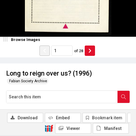
Browse Images
of
28
Long to reign over us? (1996)
Fabian Society Archive
Download
Embed
Bookmark item
Viewer
Manifest