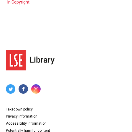
In Copyright
Takedown policy
Privacy information
Accessibility information
Potentially harmful content