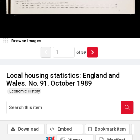
Browse Images
of
59
Local housing statistics: England and
Wales. No. 91. October 1989
Economic History
Download
Embed
Bookmark item