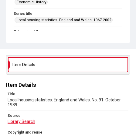
Economic History
Series title
Local housing statistics: England and Wales. 1967-2002
Sub-series title
Local housing statistics: England and Wales. 1989
Source
Library Search
Item Details
Copyright and reuse
In Copyright
Item Details
Title
Local housing statistics: England and Wales. No. 91. October
1989
Source
Library Search
Copyright and reuse