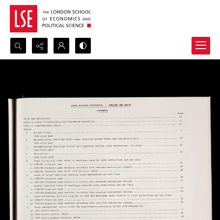
Search...
Advanced search