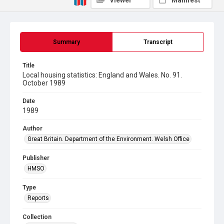
Viewer
Manifest
Summary
Transcript
Title
Local housing statistics: England and Wales. No. 91.
October 1989
Date
1989
Author
Great Britain. Department of the Environment. Welsh Office
Publisher
HMSO
Type
Reports
Collection