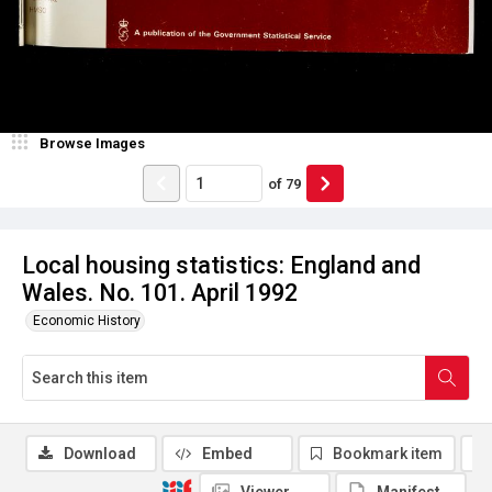
Browse Images
of
79
Local housing statistics: England and
Wales. No. 101. April 1992
Economic History
Download
Embed
Bookmark item