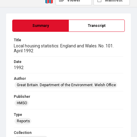
Viewer
Manifest
Summary
Transcript
Title
Local housing statistics: England and Wales. No. 101.
April 1992
Date
1992
Author
Great Britain. Department of the Environment. Welsh Office
Publisher
HMSO
Type
Reports
Collection