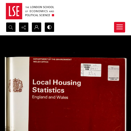
Search...
Advanced search