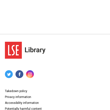
Takedown policy
Privacy information
Accessibility information
Potentially harmful content