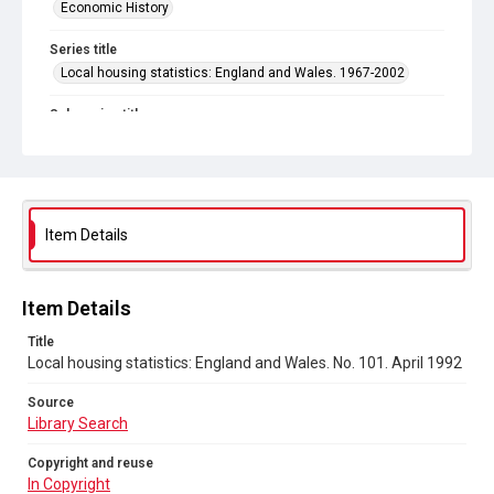
Economic History
Series title
Local housing statistics: England and Wales. 1967-2002
Sub-series title
Local housing statistics: England and Wales. 1992
Source
Library Search
Item Details
Copyright and reuse
In Copyright
Item Details
Title
Local housing statistics: England and Wales. No. 101. April 1992
Source
Library Search
Copyright and reuse
In Copyright