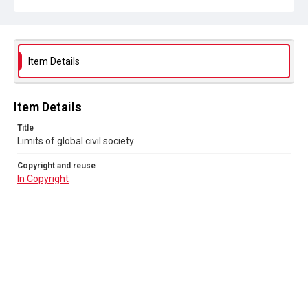
Item Details
Item Details
Title
Limits of global civil society
Copyright and reuse
In Copyright