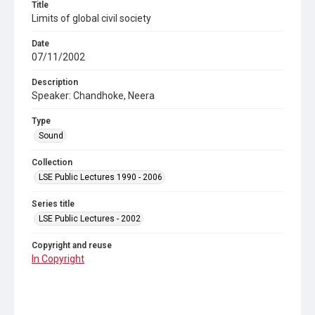
Title
Limits of global civil society
Date
07/11/2002
Description
Speaker: Chandhoke, Neera
Type
Sound
Collection
LSE Public Lectures 1990 - 2006
Series title
LSE Public Lectures - 2002
Copyright and reuse
In Copyright