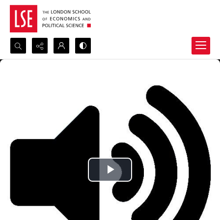
Search...
Advanced search
Play
Video