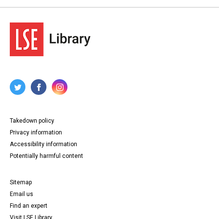
Takedown policy
Privacy information
Accessibility information
Potentially harmful content
Sitemap
Email us
Find an expert
Visit LSE Library