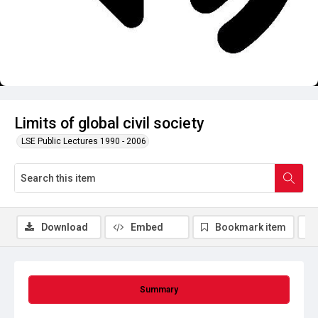
Limits of global civil society
LSE Public Lectures 1990 - 2006
Download
Embed
Bookmark item
Summary