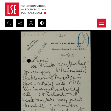
Search...
Advanced search