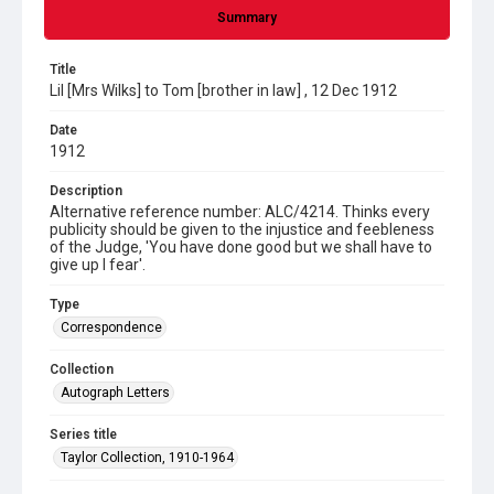
Summary
Title
Lil [Mrs Wilks] to Tom [brother in law] , 12 Dec 1912
Date
1912
Description
Alternative reference number: ALC/4214. Thinks every
publicity should be given to the injustice and feebleness
of the Judge, 'You have done good but we shall have to
give up I fear'.
Type
Correspondence
Collection
Autograph Letters
Series title
Taylor Collection, 1910-1964