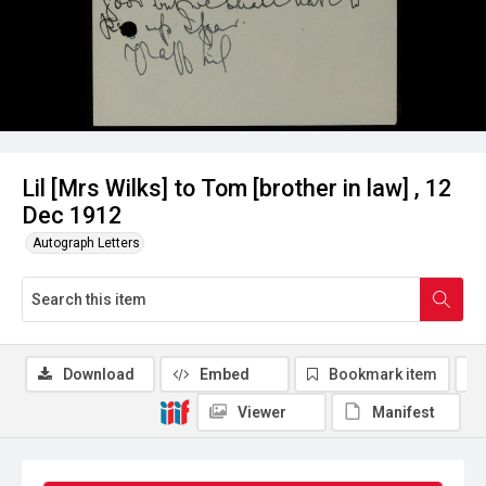
Lil [Mrs Wilks] to Tom [brother in law] , 12
Dec 1912
Autograph Letters
Download
Embed
Bookmark item
Viewer
Manifest