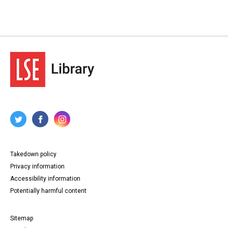
Takedown policy
Privacy information
Accessibility information
Potentially harmful content
Sitemap