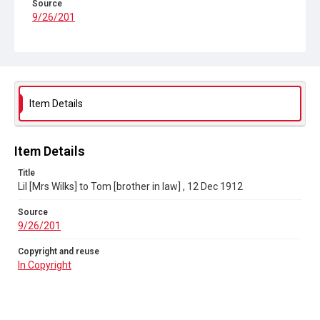
Source
9/26/201
Copyright and reuse
In Copyright
Item Details
Item Details
Title
Lil [Mrs Wilks] to Tom [brother in law] , 12 Dec 1912
Source
9/26/201
Copyright and reuse
In Copyright