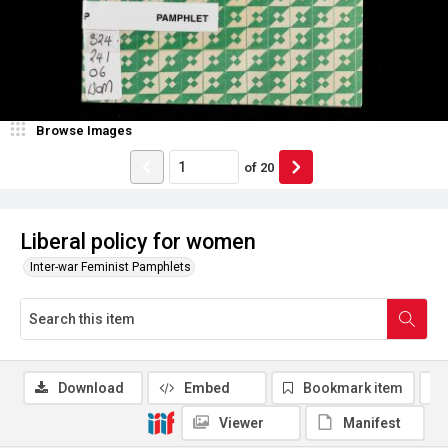
Browse Images
of
20
Liberal policy for women
Inter-war Feminist Pamphlets
Download
Embed
Bookmark item
Viewer
Manifest