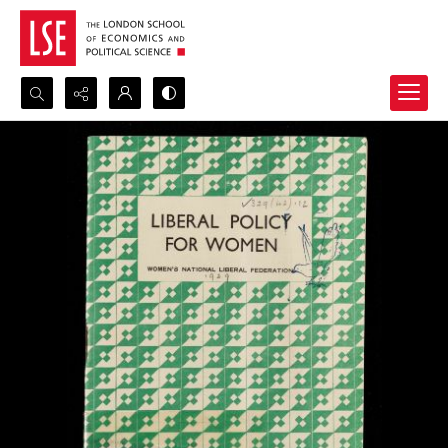
Search...
Advanced search