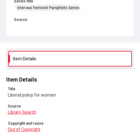
Series title
Inter-war Feminist Pamphlets Series
Source
Library Search
Copyright and reuse
Out of Copyright
Item Details
Item Details
Title
Liberal policy for women
Source
Library Search
Copyright and reuse
Out of Copyright