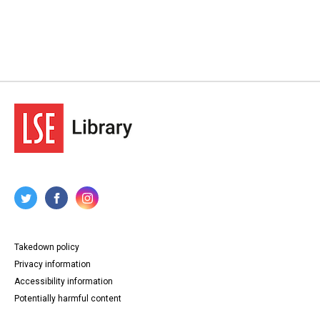
Takedown policy
Privacy information
Accessibility information
Potentially harmful content