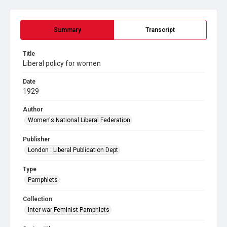
Summary
Transcript
Title
Liberal policy for women
Date
1929
Author
Women's National Liberal Federation
Publisher
London : Liberal Publication Dept
Type
Pamphlets
Collection
Inter-war Feminist Pamphlets