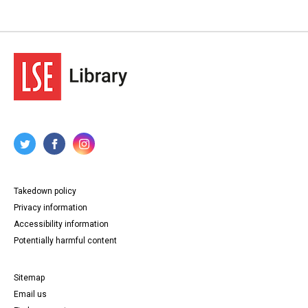
Takedown policy
Privacy information
Accessibility information
Potentially harmful content
Sitemap
Email us