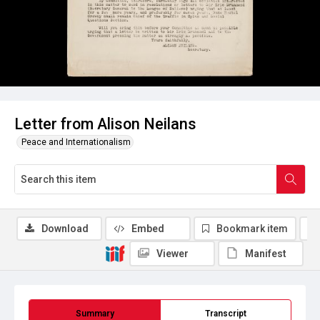
Letter from Alison Neilans
Peace and Internationalism
Download
Embed
Bookmark item
Viewer
Manifest
Summary
Transcript