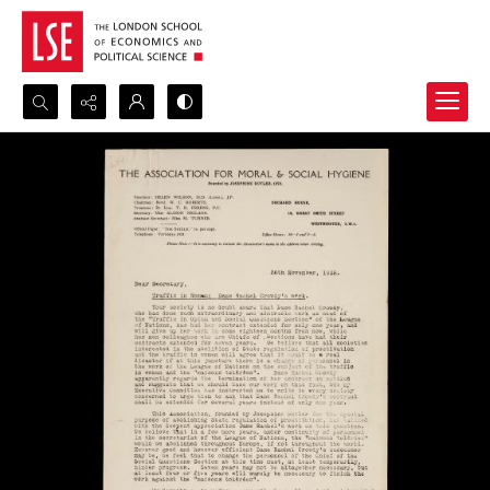
Search...
Advanced search