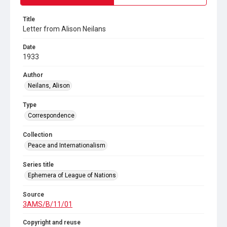
Title
Letter from Alison Neilans
Date
1933
Author
Neilans, Alison
Type
Correspondence
Collection
Peace and Internationalism
Series title
Ephemera of League of Nations
Source
3AMS/B/11/01
Copyright and reuse