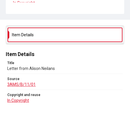
In Copyright
Item Details
Item Details
Title
Letter from Alison Neilans
Source
3AMS/B/11/01
Copyright and reuse
In Copyright