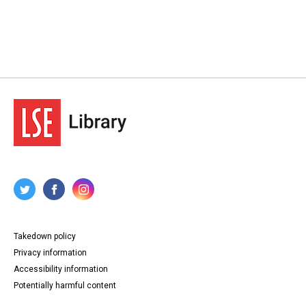
Takedown policy
Privacy information
Accessibility information
Potentially harmful content