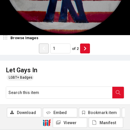
Browse Images
of
2
Let Gays In
LGBT+ Badges
Download
Embed
Bookmark item
Viewer
Manifest