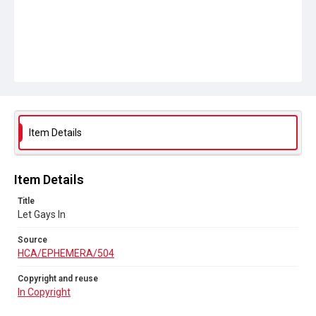
Item Details
Item Details
Title
Let Gays In
Source
HCA/EPHEMERA/504
Copyright and reuse
In Copyright