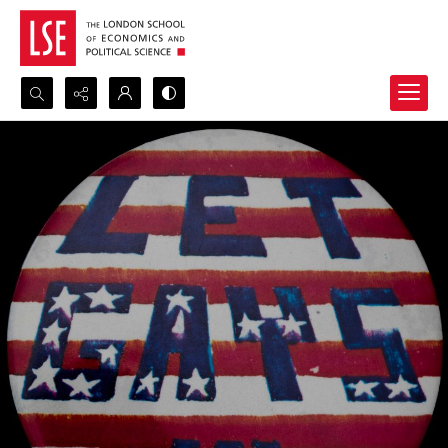
Search...
Advanced search