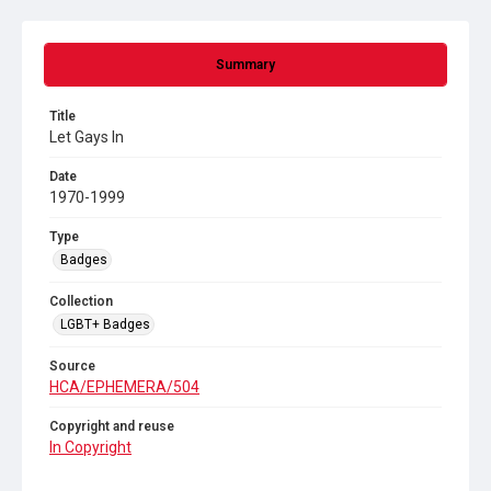
Summary
Title
Let Gays In
Date
1970-1999
Type
Badges
Collection
LGBT+ Badges
Source
HCA/EPHEMERA/504
Copyright and reuse
In Copyright