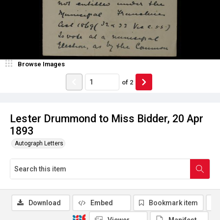
Browse Images
of
2
Lester Drummond to Miss Bidder, 20 Apr
1893
Autograph Letters
Download
Embed
Bookmark item