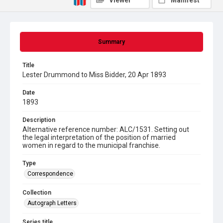
Viewer
Manifest
Summary
Title
Lester Drummond to Miss Bidder, 20 Apr 1893
Date
1893
Description
Alternative reference number: ALC/1531. Setting out
the legal interpretation of the position of married
women in regard to the municipal franchise.
Type
Correspondence
Collection
Autograph Letters
Series title