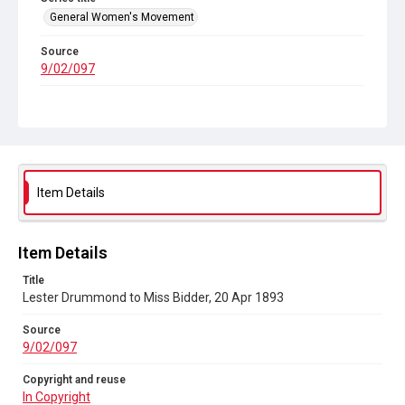
General Women's Movement
Source
9/02/097
Copyright and reuse
In Copyright
Item Details
Item Details
Title
Lester Drummond to Miss Bidder, 20 Apr 1893
Source
9/02/097
Copyright and reuse
In Copyright