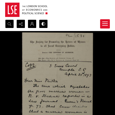
Search...
Advanced search