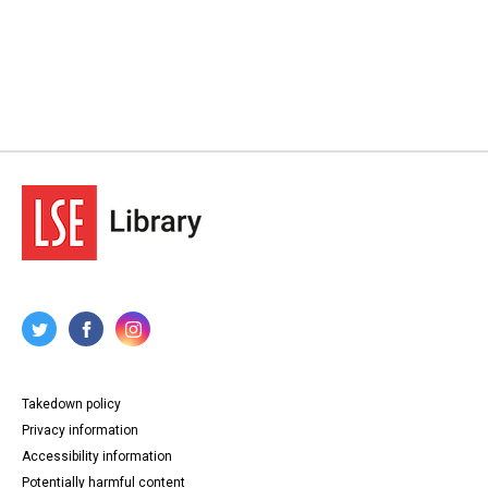
Takedown policy
Privacy information
Accessibility information
Potentially harmful content