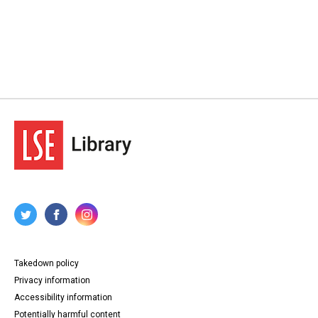
Takedown policy
Privacy information
Accessibility information
Potentially harmful content