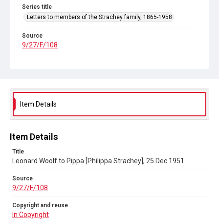
Series title
Letters to members of the Strachey family, 1865-1958
Source
9/27/F/108
Copyright and reuse
In Copyright
Item Details
Item Details
Title
Leonard Woolf to Pippa [Philippa Strachey], 25 Dec 1951
Source
9/27/F/108
Copyright and reuse
In Copyright