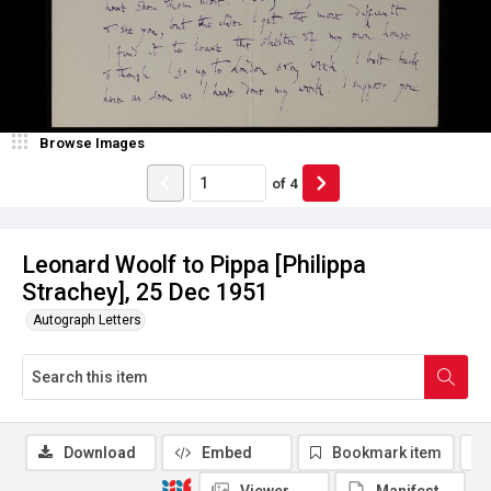
Browse Images
of
4
Leonard Woolf to Pippa [Philippa
Strachey], 25 Dec 1951
Autograph Letters
Download
Embed
Bookmark item