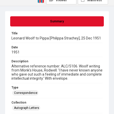
Viewer
Manifest
Summary
Title
Leonard Woolf to Pippa [Philippa Strachey], 25 Dec 1951
Date
1951
Description
Alternative reference number: ALC/5106. Woolf writing
from Monk's House, Rodwell. 'I have never known anyone
who gave out such a feeling of immediate and complete
intellectual integrity.' With envelope.
Type
Correspondence
Collection
Autograph Letters