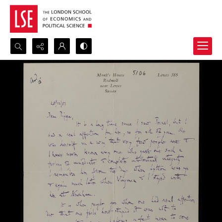
Search...
Advanced search