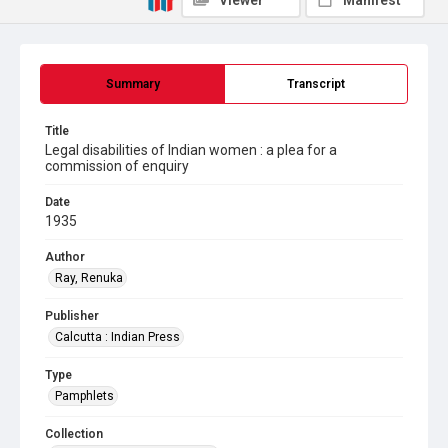
Viewer
Manifest
Summary
Transcript
Title
Legal disabilities of Indian women : a plea for a
commission of enquiry
Date
1935
Author
Ray, Renuka
Publisher
Calcutta : Indian Press
Type
Pamphlets
Collection