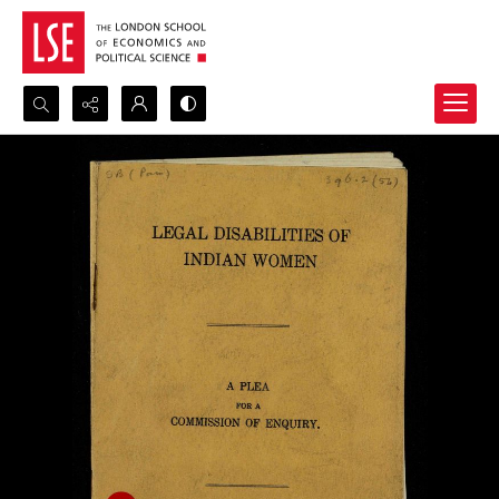
Search...
Advanced search