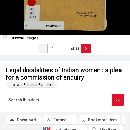
Browse Images
of
11
Legal disabilities of Indian women : a plea
for a commission of enquiry
Inter-war Feminist Pamphlets
Download
Embed
Bookmark item