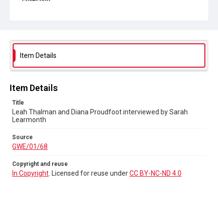
Collection
Greenham Women Everywhere
Source
GWE/01/68
Item Details
Copyright and reuse
In Copyright
. Licensed for reuse under
CC BY-NC-ND 4.0
Item Details
Title
Leah Thalman and Diana Proudfoot interviewed by Sarah
Learmonth
Source
GWE/01/68
Copyright and reuse
In Copyright
. Licensed for reuse under
CC BY-NC-ND 4.0