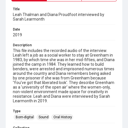
Title
Leah Thalman and Diana Proudfoot interviewed by
Sarah Learmonth
Date
2019
Description
This file includes the recorded audio of the interview.
Leah left a job as a social worker to stay at Greenham in
1983, by which time she was in her mid-fifties, and Diana
joined the camp in 1984. They learned how to build
benders, were arrested and imprisoned numerous times
around the country and Diana remembers being asked
by one prisoner if she was from Greenham because
'You've got that liberated look'. They describe Greenham
as a 'university of the open air' where the women-only,
non-violent environment made space for creativity in
resistance. Leah and Diana were interviewed by Sarah
Learmonth in 2019.
Type
Born-digital
Sound
Oral History