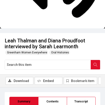
Leah Thalman and Diana Proudfoot
interviewed by Sarah Learmonth
Greenham Women Everywhere
Oral Histories
Download
Embed
Bookmark item
Summary
Contents
Transcript