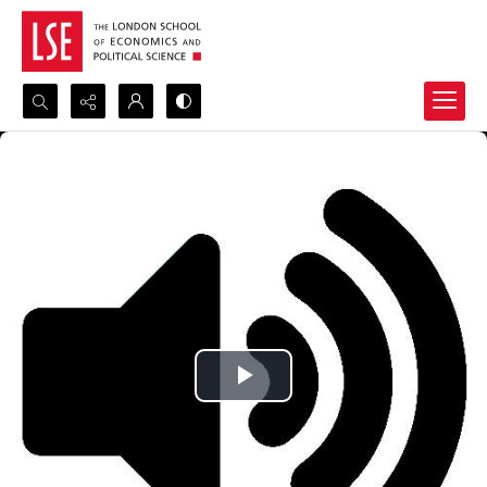
Search...
Advanced search
Play
Video