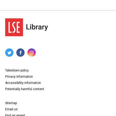
Takedown policy
Privacy information
Accessibility information
Potentially harmful content
Sitemap
Email us
Find an expert