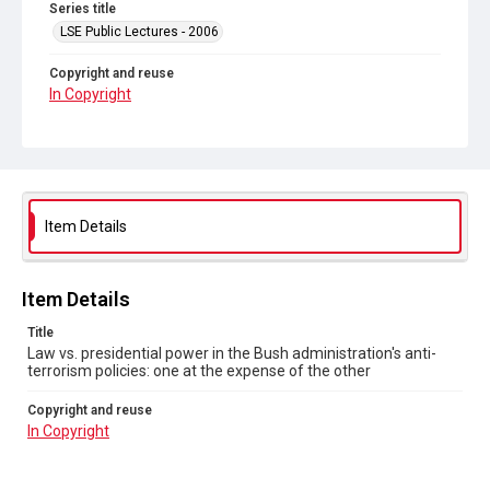
Series title
LSE Public Lectures - 2006
Copyright and reuse
In Copyright
Item Details
Item Details
Title
Law vs. presidential power in the Bush administration's anti-
terrorism policies: one at the expense of the other
Copyright and reuse
In Copyright