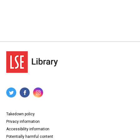
Takedown policy
Privacy information
Accessibility information
Potentially harmful content