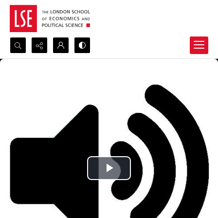
Search...
Advanced search
Play
Video