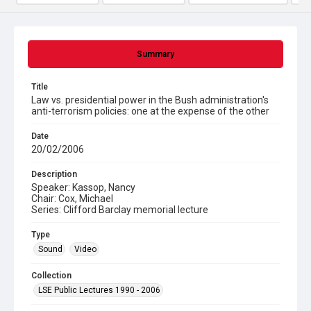
Summary
Title
Law vs. presidential power in the Bush administration's
anti-terrorism policies: one at the expense of the other
Date
20/02/2006
Description
Speaker: Kassop, Nancy
Chair: Cox, Michael
Series: Clifford Barclay memorial lecture
Type
Sound
Video
Collection
LSE Public Lectures 1990 - 2006