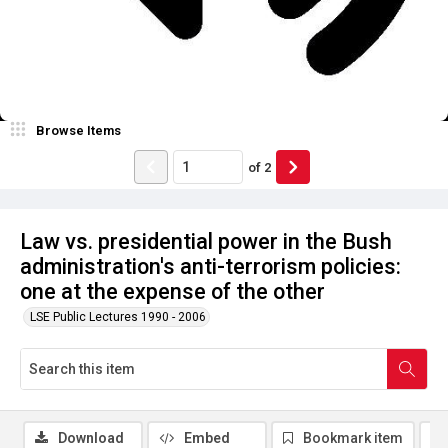
Browse Items
of
2
Law vs. presidential power in the Bush
administration's anti-terrorism policies:
one at the expense of the other
LSE Public Lectures 1990 - 2006
Download
Embed
Bookmark item