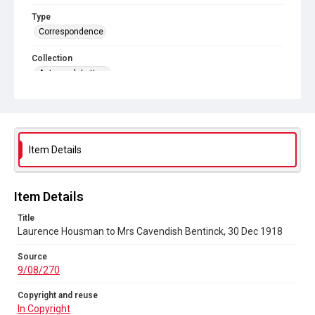
Type
Correspondence
Collection
Autograph Letters
Series title
General and Personal, 1800-1972
Source
Item Details
9/08/270
Copyright and reuse
In Copyright
Item Details
Title
Laurence Housman to Mrs Cavendish Bentinck, 30 Dec 1918
Source
9/08/270
Copyright and reuse
In Copyright