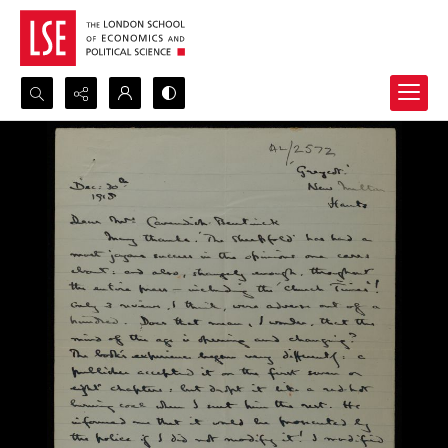
Search...
Advanced search