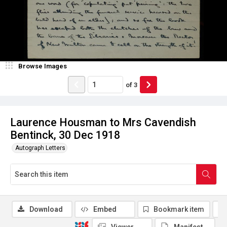
Browse Images
of
3
Laurence Housman to Mrs Cavendish
Bentinck, 30 Dec 1918
Autograph Letters
Download
Embed
Bookmark item