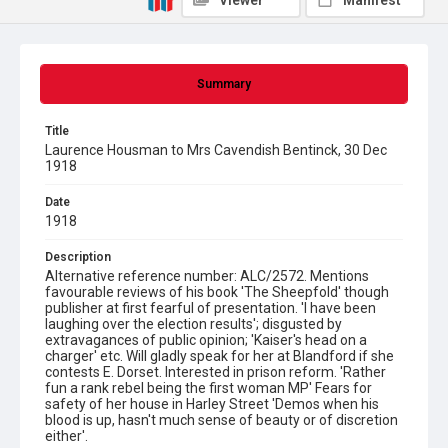
Viewer
Manifest
Summary
Title
Laurence Housman to Mrs Cavendish Bentinck, 30 Dec
1918
Date
1918
Description
Alternative reference number: ALC/2572. Mentions
favourable reviews of his book 'The Sheepfold' though
publisher at first fearful of presentation. 'I have been
laughing over the election results'; disgusted by
extravagances of public opinion; 'Kaiser's head on a
charger' etc. Will gladly speak for her at Blandford if she
contests E. Dorset. Interested in prison reform. 'Rather
fun a rank rebel being the first woman MP' Fears for
safety of her house in Harley Street 'Demos when his
blood is up, hasn't much sense of beauty or of discretion
either'.