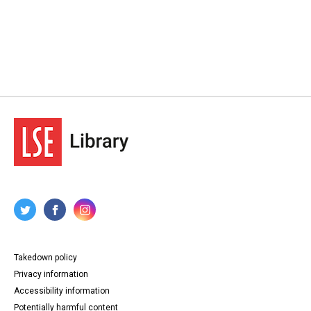
Takedown policy
Privacy information
Accessibility information
Potentially harmful content