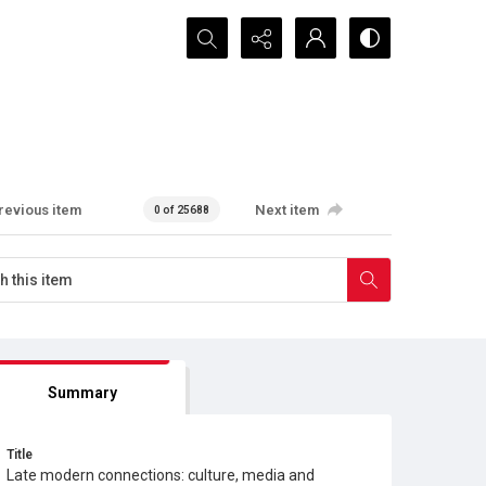
Search...
revious item
Next item
0 of 25688
Summary
Title
Late modern connections: culture, media and