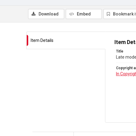
Download
Embed
Bookmark 
Item Details
Item Det
Title
Late moder
Copyright a
In Copyrig