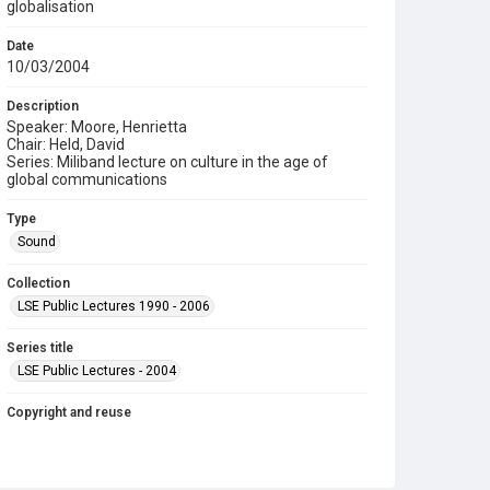
globalisation
Date
10/03/2004
Description
Speaker: Moore, Henrietta
Chair: Held, David
Series: Miliband lecture on culture in the age of
global communications
Type
Sound
Collection
LSE Public Lectures 1990 - 2006
Series title
LSE Public Lectures - 2004
Copyright and reuse
In Copyright