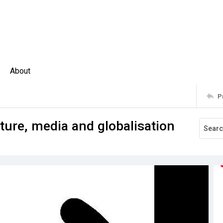
About
P
ture, media and globalisation