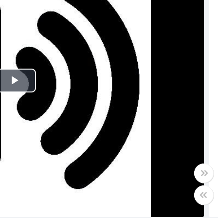
Play
Video