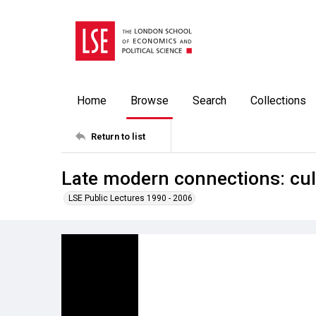
Home
Browse
Search
Collections
Return to list
Late modern connections: cul
LSE Public Lectures 1990 - 2006