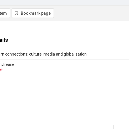
item
Bookmark page
ails
n connections: culture, media and globalisation
nd reuse
ht