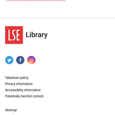
Takedown policy
Privacy information
Accessibility information
Potentially harmful content
Sitemap