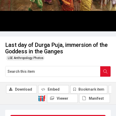
Last day of Durga Puja, immersion of the
Goddess in the Ganges
LSE Anthropology Photos
Download
Embed
Bookmark item
Viewer
Manifest