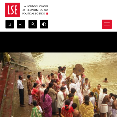
Search...
Advanced search