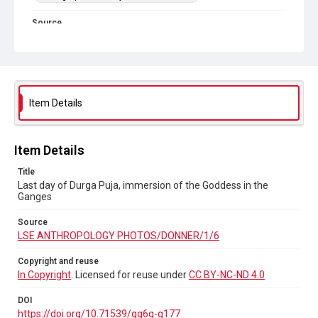
Source
LSE ANTHROPOLOGY PHOTOS/DONNER/1/6
Copyright and reuse
In Copyright
. Licensed for reuse under
CC BY-NC-ND 4.0
DOI
Item Details
https://doi.org/10.71539/gq6q-g177
Item Details
Title
Last day of Durga Puja, immersion of the Goddess in the
Ganges
Source
LSE ANTHROPOLOGY PHOTOS/DONNER/1/6
Copyright and reuse
In Copyright
. Licensed for reuse under
CC BY-NC-ND 4.0
DOI
https://doi.org/10.71539/gq6q-g177