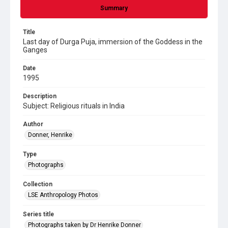
Summary
Title
Last day of Durga Puja, immersion of the Goddess in the
Ganges
Date
1995
Description
Subject: Religious rituals in India
Author
Donner, Henrike
Type
Photographs
Collection
LSE Anthropology Photos
Series title
Photographs taken by Dr Henrike Donner