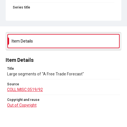
Series title
Political and Tariff Reform Posters
Source
COLL MISC 0519/92
Copyright and reuse
Item Details
Out of Copyright
Item Details
Title
Large segments of "A Free Trade Forecast"
Source
COLL MISC 0519/92
Copyright and reuse
Out of Copyright