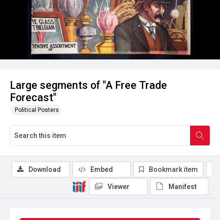
Large segments of "A Free Trade
Forecast"
Political Posters
Download
Embed
Bookmark item
Viewer
Manifest