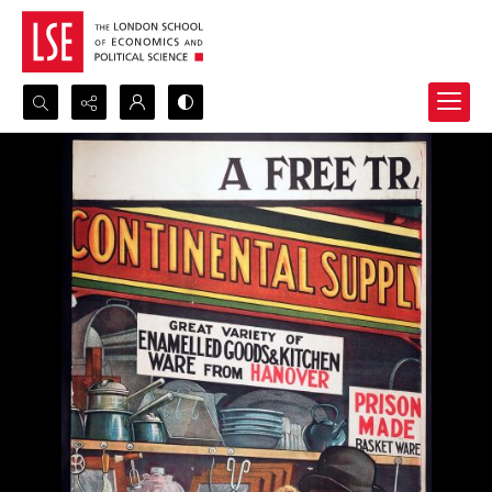
Search...
Advanced search