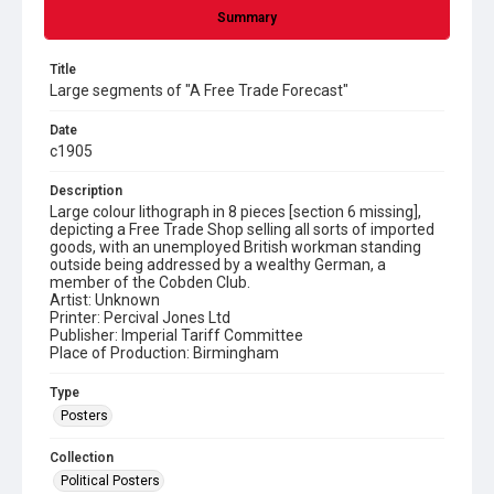
Summary
Title
Large segments of "A Free Trade Forecast"
Date
c1905
Description
Large colour lithograph in 8 pieces [section 6 missing],
depicting a Free Trade Shop selling all sorts of imported
goods, with an unemployed British workman standing
outside being addressed by a wealthy German, a
member of the Cobden Club.
Artist: Unknown
Printer: Percival Jones Ltd
Publisher: Imperial Tariff Committee
Place of Production: Birmingham
Type
Posters
Collection
Political Posters