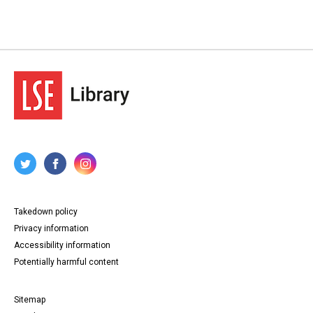
Takedown policy
Privacy information
Accessibility information
Potentially harmful content
Sitemap