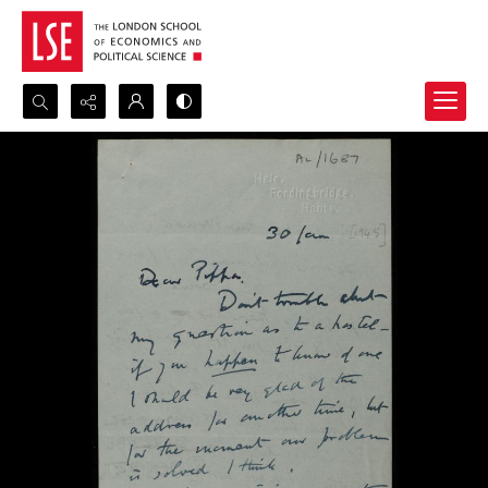
Search...
Advanced search