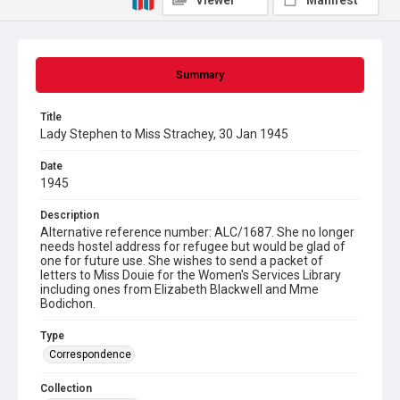
Viewer
Manifest
Summary
Title
Lady Stephen to Miss Strachey, 30 Jan 1945
Date
1945
Description
Alternative reference number: ALC/1687. She no longer
needs hostel address for refugee but would be glad of
one for future use. She wishes to send a packet of
letters to Miss Douie for the Women's Services Library
including ones from Elizabeth Blackwell and Mme
Bodichon.
Type
Correspondence
Collection