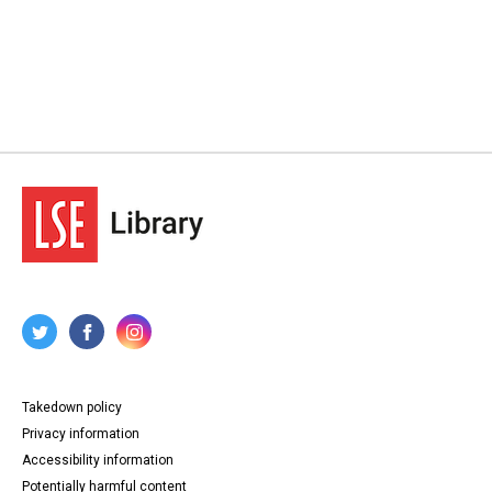
Takedown policy
Privacy information
Accessibility information
Potentially harmful content