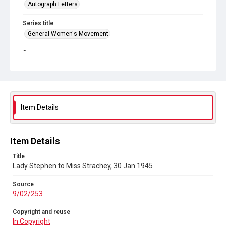
Autograph Letters
Series title
General Women's Movement
Source
9/02/253
Copyright and reuse
In Copyright
Item Details
Item Details
Title
Lady Stephen to Miss Strachey, 30 Jan 1945
Source
9/02/253
Copyright and reuse
In Copyright