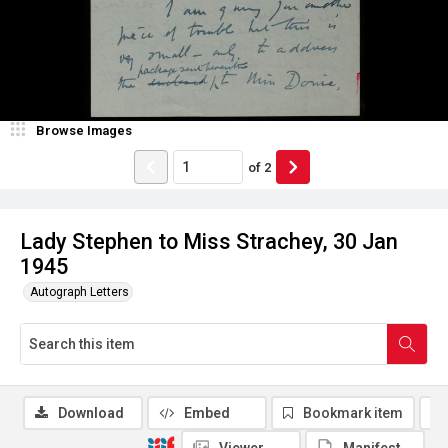
Browse Images
of
2
Lady Stephen to Miss Strachey, 30 Jan
1945
Autograph Letters
Download
Embed
Bookmark item