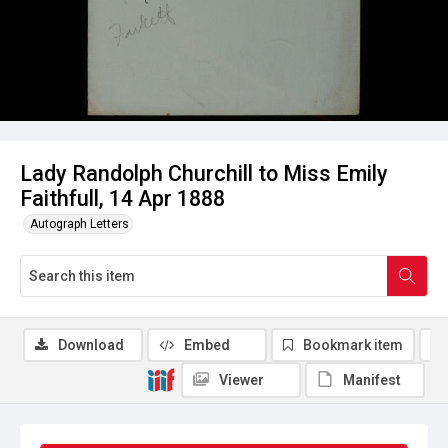
Lady Randolph Churchill to Miss Emily
Faithfull, 14 Apr 1888
Autograph Letters
Download
Embed
Bookmark item
Viewer
Manifest