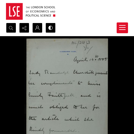
Search...
Advanced search