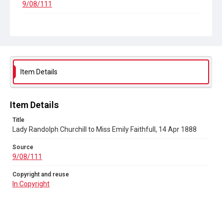
9/08/111
Copyright and reuse
In Copyright
Item Details
Item Details
Title
Lady Randolph Churchill to Miss Emily Faithfull, 14 Apr 1888
Source
9/08/111
Copyright and reuse
In Copyright