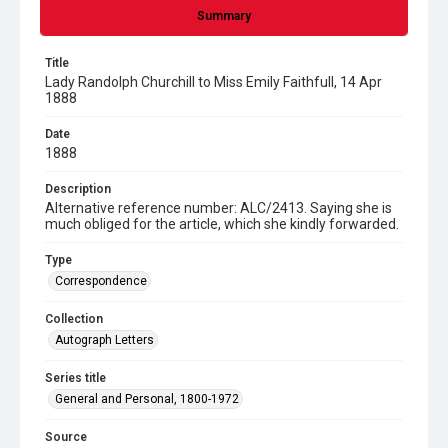
Summary
Title
Lady Randolph Churchill to Miss Emily Faithfull, 14 Apr
1888
Date
1888
Description
Alternative reference number: ALC/2413. Saying she is
much obliged for the article, which she kindly forwarded.
Type
Correspondence
Collection
Autograph Letters
Series title
General and Personal, 1800-1972
Source