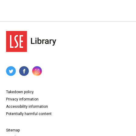
Takedown policy
Privacy information
Accessibility information
Potentially harmful content
Sitemap