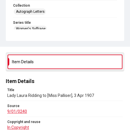
Collection
Autograph Letters
Series title
Women's Suffrage
Source
9/01/0240
Copyright and reuse
In Copyright
Item Details
Item Details
Title
Lady Laura Ridding to [Miss Palliser], 3 Apr 1907
Source
9/01/0240
Copyright and reuse
In Copyright