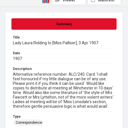
Viewer
Manifest
Summary
Title
Lady Laura Ridding to [Miss Palliser], 3 Apr 1907
Date
1907
Description
Alternative reference number: ALC/240. Card. 'I shall
feel honoured if my little dialogue can be of any use.
Please print it if you think it can be used'. Would like
copies to distribute at meeting at Winchester in 10 days'
time. Would also like some literature of 'the style of Mrs
Fawcett or Mrs Lyttelton, not of the more violent writers'.
Ladies at meeting will be of 'Miss Lonsdale's section,
therefore gentle persuasive logic is what would avail'.
Type
Correspondence