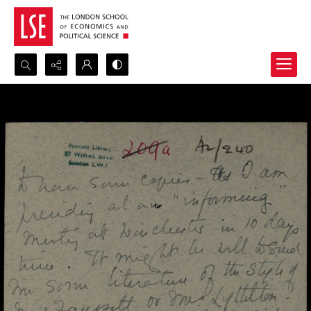
Search...
Advanced search