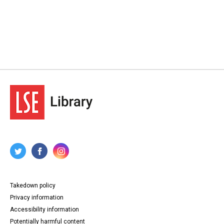
Takedown policy
Privacy information
Accessibility information
Potentially harmful content