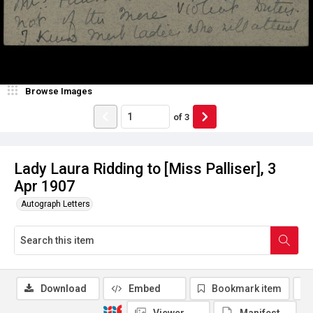
Browse Images
of
3
Lady Laura Ridding to [Miss Palliser], 3
Apr 1907
Autograph Letters
Download
Embed
Bookmark item