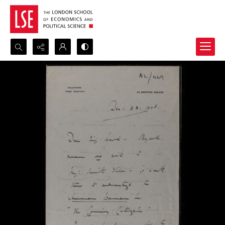
Search...
Advanced search