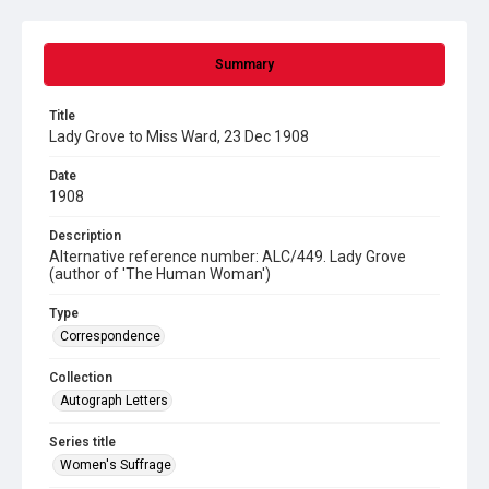
Summary
Title
Lady Grove to Miss Ward, 23 Dec 1908
Date
1908
Description
Alternative reference number: ALC/449. Lady Grove
(author of 'The Human Woman')
Type
Correspondence
Collection
Autograph Letters
Series title
Women's Suffrage