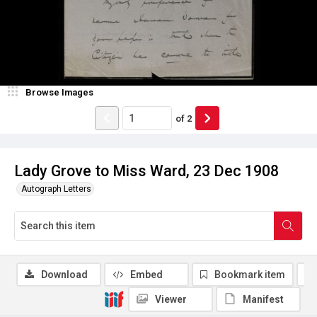
Browse Images
of
2
Lady Grove to Miss Ward, 23 Dec 1908
Autograph Letters
Download
Embed
Bookmark item
Viewer
Manifest