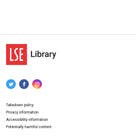
Takedown policy
Privacy information
Accessibility information
Potentially harmful content