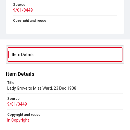
Source
9/01/0449
Copyright and reuse
In Copyright
Item Details
Item Details
Title
Lady Grove to Miss Ward, 23 Dec 1908
Source
9/01/0449
Copyright and reuse
In Copyright