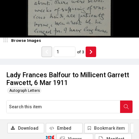
Browse Images
of
3
Lady Frances Balfour to Millicent Garrett
Fawcett, 6 Mar 1911
Autograph Letters
Download
Embed
Bookmark item