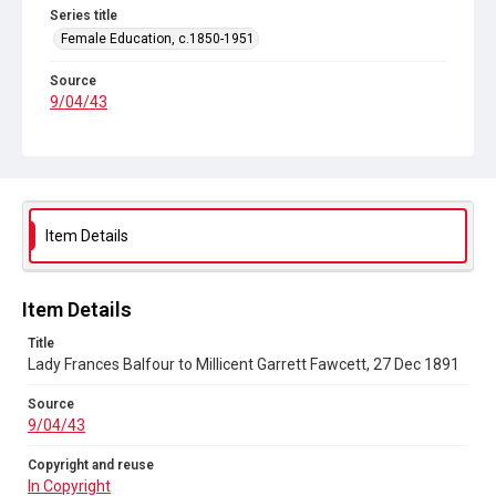
Series title
Female Education, c.1850-1951
Source
9/04/43
Copyright and reuse
In Copyright
Item Details
Item Details
Title
Lady Frances Balfour to Millicent Garrett Fawcett, 27 Dec 1891
Source
9/04/43
Copyright and reuse
In Copyright