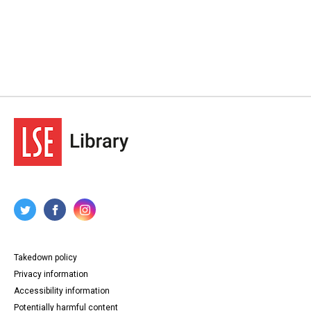
Takedown policy
Privacy information
Accessibility information
Potentially harmful content