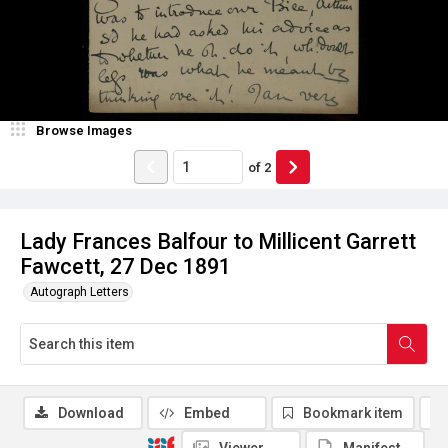
Browse Images
of
2
Lady Frances Balfour to Millicent Garrett
Fawcett, 27 Dec 1891
Autograph Letters
Download
Embed
Bookmark item