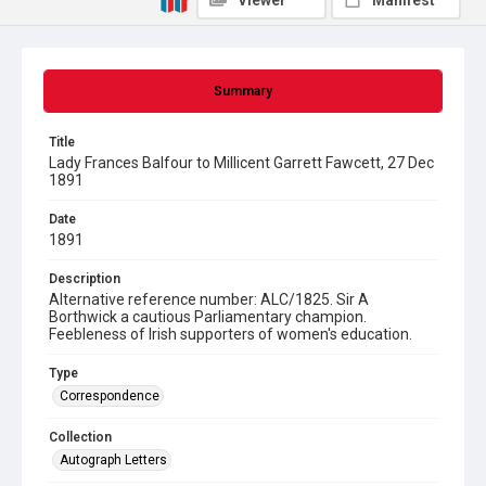
Viewer
Manifest
Summary
Title
Lady Frances Balfour to Millicent Garrett Fawcett, 27 Dec
1891
Date
1891
Description
Alternative reference number: ALC/1825. Sir A
Borthwick a cautious Parliamentary champion.
Feebleness of Irish supporters of women's education.
Type
Correspondence
Collection
Autograph Letters