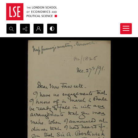
Search...
Advanced search