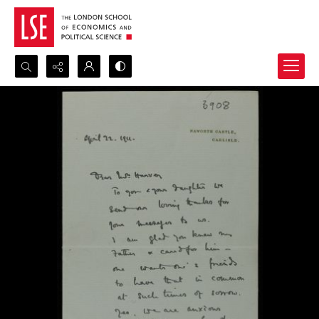
Search...
Advanced search