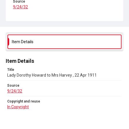
Source
9/24/32
Copyright and reuse
In Copyright
Item Details
Item Details
Title
Lady Dorothy Howard to Mrs Harvey , 22 Apr 1911
Source
9/24/32
Copyright and reuse
In Copyright