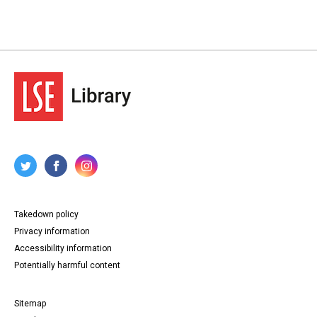
Takedown policy
Privacy information
Accessibility information
Potentially harmful content
Sitemap