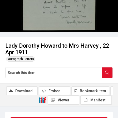
Lady Dorothy Howard to Mrs Harvey , 22
Apr 1911
Autograph Letters
Download
Embed
Bookmark item
Viewer
Manifest