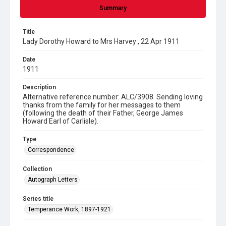
Summary
Title
Lady Dorothy Howard to Mrs Harvey , 22 Apr 1911
Date
1911
Description
Alternative reference number: ALC/3908. Sending loving
thanks from the family for her messages to them
(following the death of their Father, George James
Howard Earl of Carlisle).
Type
Correspondence
Collection
Autograph Letters
Series title
Temperance Work, 1897-1921