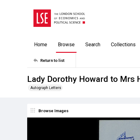
Home
Browse
Search
Collections
Return to list
Lady Dorothy Howard to Mrs 
Autograph Letters
Browse Images