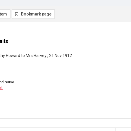
item
Bookmark page
ails
thy Howard to Mrs Harvey , 21 Nov 1912
nd reuse
ht