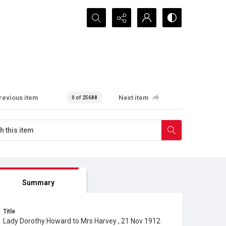
Search...
revious item
Next item
0 of 25688
Summary
Title
Lady Dorothy Howard to Mrs Harvey , 21 Nov 1912