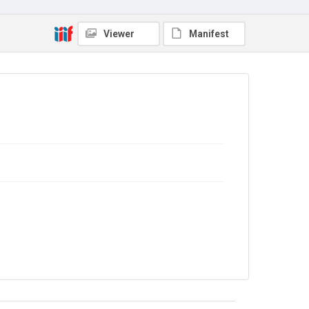
Copyright and reuse
In Copyright
Viewer
Manifest