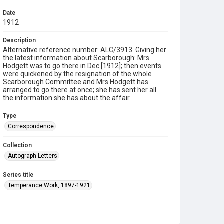
Date
1912
Description
Alternative reference number: ALC/3913. Giving her
the latest information about Scarborough: Mrs
Hodgett was to go there in Dec [1912]; then events
were quickened by the resignation of the whole
Scarborough Committee and Mrs Hodgett has
arranged to go there at once; she has sent her all
the information she has about the affair.
Type
Correspondence
Collection
Autograph Letters
Series title
Temperance Work, 1897-1921
Source
9/24/37