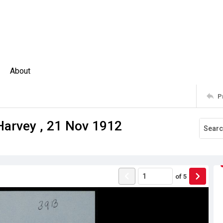
About
P
Harvey , 21 Nov 1912
of
5