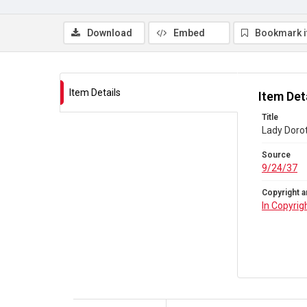
Download
Embed
Bookmark 
Item Details
Item Det
Title
Lady Doro
Source
9/24/37
Copyright a
In Copyrig