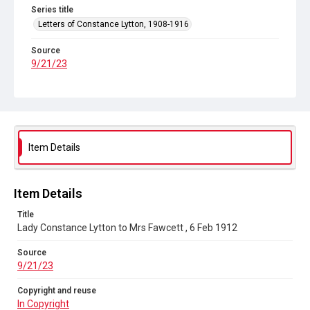
Series title
Letters of Constance Lytton, 1908-1916
Source
9/21/23
Copyright and reuse
In Copyright
Item Details
Item Details
Title
Lady Constance Lytton to Mrs Fawcett , 6 Feb 1912
Source
9/21/23
Copyright and reuse
In Copyright