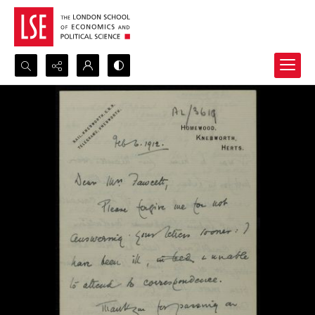
Search...
Advanced search