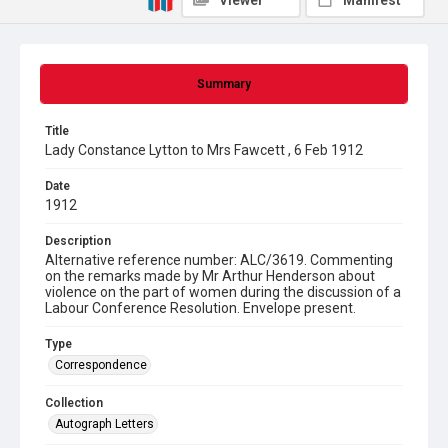
Viewer
Manifest
Summary
Title
Lady Constance Lytton to Mrs Fawcett , 6 Feb 1912
Date
1912
Description
Alternative reference number: ALC/3619. Commenting
on the remarks made by Mr Arthur Henderson about
violence on the part of women during the discussion of a
Labour Conference Resolution. Envelope present.
Type
Correspondence
Collection
Autograph Letters