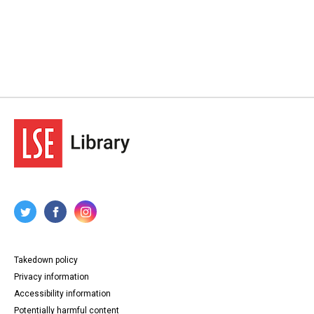
Takedown policy
Privacy information
Accessibility information
Potentially harmful content