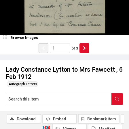
Browse Images
of
3
Lady Constance Lytton to Mrs Fawcett , 6
Feb 1912
Autograph Letters
Download
Embed
Bookmark item