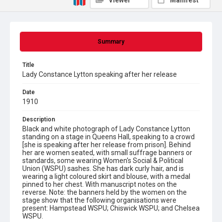
Viewer
Manifest
Summary
Title
Lady Constance Lytton speaking after her release
Date
1910
Description
Black and white photograph of Lady Constance Lytton
standing on a stage in Queens Hall, speaking to a crowd
[she is speaking after her release from prison]. Behind
her are women seated, with small suffrage banners or
standards, some wearing Women's Social & Political
Union (WSPU) sashes. She has dark curly hair, and is
wearing a light coloured skirt and blouse, with a medal
pinned to her chest. With manuscript notes on the
reverse. Note: the banners held by the women on the
stage show that the following organisations were
present: Hampstead WSPU; Chiswick WSPU; and Chelsea
WSPU.