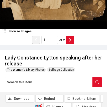
Browse Images
of
2
Lady Constance Lytton speaking after her
release
The Women's Library Photos
Suffrage Collection
Download
Embed
Bookmark item