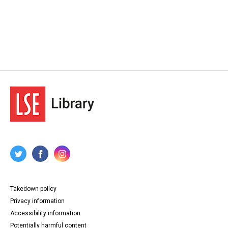
Takedown policy
Privacy information
Accessibility information
Potentially harmful content