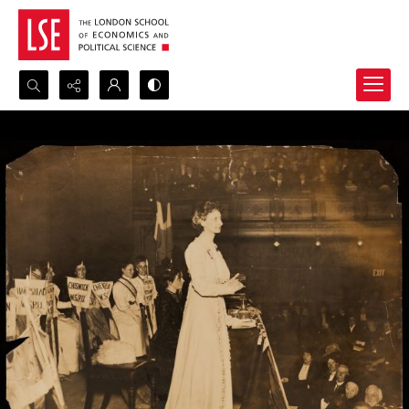
Search...
Advanced search