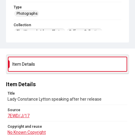
Type
Photographs
Collection
The Women's Library Photos
Suffrage Collection
Series title
Emily Wilding Davison's Suffrage Photographs
Source
Item Details
7EWD/J/17
Copyright and reuse
No Known Copyright
Item Details
Title
Lady Constance Lytton speaking after her release
Source
7EWD/J/17
Copyright and reuse
No Known Copyright