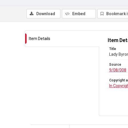
Download
Embed
Bookmark 
Item Details
Item Det
Title
Lady Byron
Source
9/08/008
Copyright a
In Copyrig