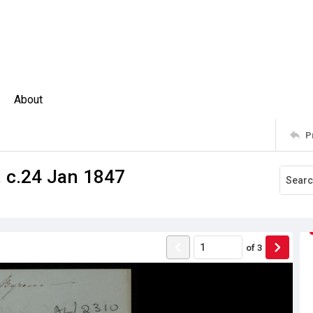
About
P
, c.24 Jan 1847
of
3