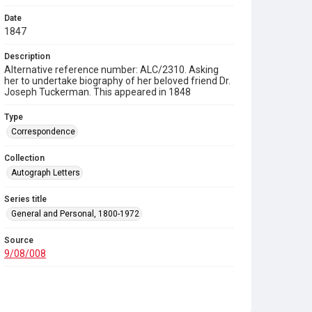
Date
1847
Description
Alternative reference number: ALC/2310. Asking
her to undertake biography of her beloved friend Dr.
Joseph Tuckerman. This appeared in 1848
Type
Correspondence
Collection
Autograph Letters
Series title
General and Personal, 1800-1972
Source
9/08/008
Copyright and reuse
In Copyright