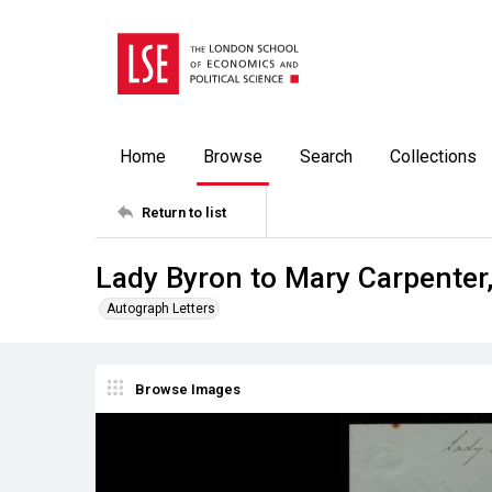
Home
Browse
Search
Collections
Return to list
Lady Byron to Mary Carpenter
Autograph Letters
Browse Images