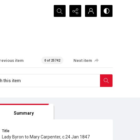
Search...
revious item
Next item
0 of 25742
Summary
Title
Lady Byron to Mary Carpenter, c.24 Jan 1847