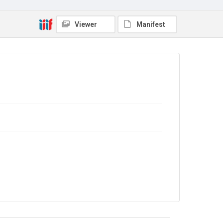
Viewer
Manifest