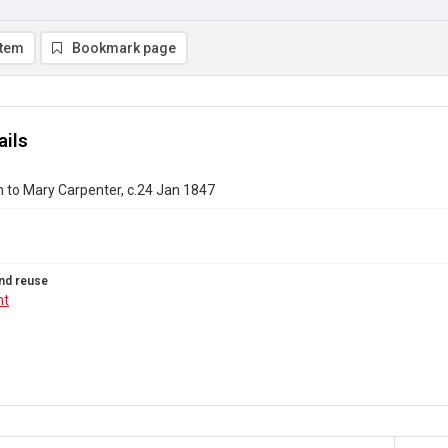
item
Bookmark page
ails
 to Mary Carpenter, c.24 Jan 1847
nd reuse
ht