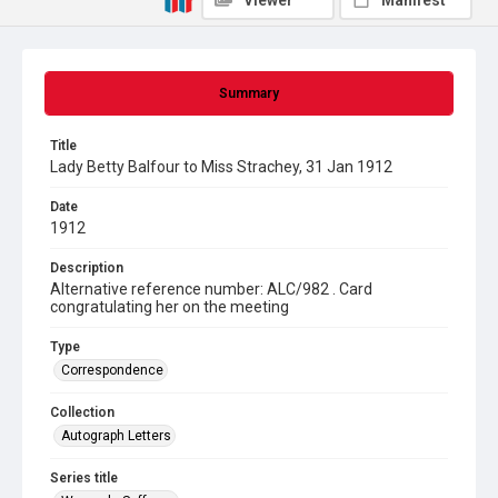
Viewer
Manifest
Summary
Title
Lady Betty Balfour to Miss Strachey, 31 Jan 1912
Date
1912
Description
Alternative reference number: ALC/982 . Card
congratulating her on the meeting
Type
Correspondence
Collection
Autograph Letters
Series title