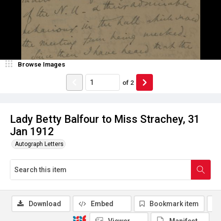
Browse Images
of
2
Lady Betty Balfour to Miss Strachey, 31
Jan 1912
Autograph Letters
Download
Embed
Bookmark item