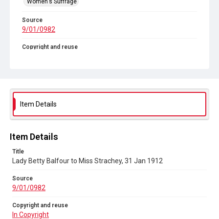
Women's Suffrage
Source
9/01/0982
Copyright and reuse
In Copyright
Item Details
Item Details
Title
Lady Betty Balfour to Miss Strachey, 31 Jan 1912
Source
9/01/0982
Copyright and reuse
In Copyright