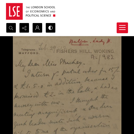
Search...
Advanced search