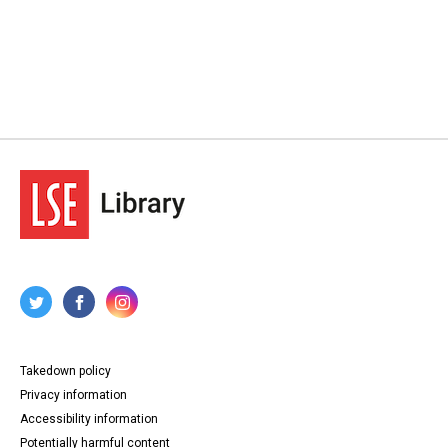
Takedown policy
Privacy information
Accessibility information
Potentially harmful content