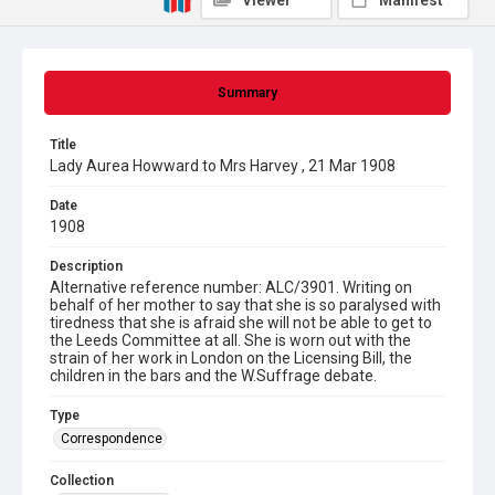
Viewer
Manifest
Summary
Title
Lady Aurea Howward to Mrs Harvey , 21 Mar 1908
Date
1908
Description
Alternative reference number: ALC/3901. Writing on
behalf of her mother to say that she is so paralysed with
tiredness that she is afraid she will not be able to get to
the Leeds Committee at all. She is worn out with the
strain of her work in London on the Licensing Bill, the
children in the bars and the W.Suffrage debate.
Type
Correspondence
Collection