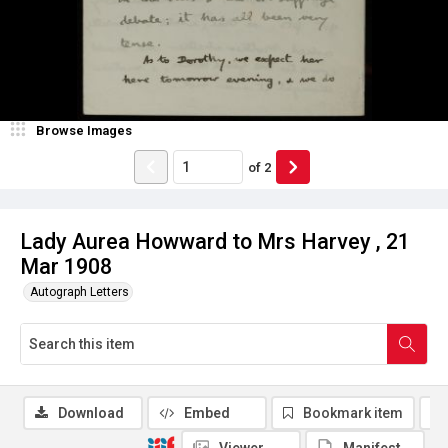
Browse Images
of
2
Lady Aurea Howward to Mrs Harvey , 21
Mar 1908
Autograph Letters
Download
Embed
Bookmark item