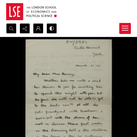
Search...
Advanced search