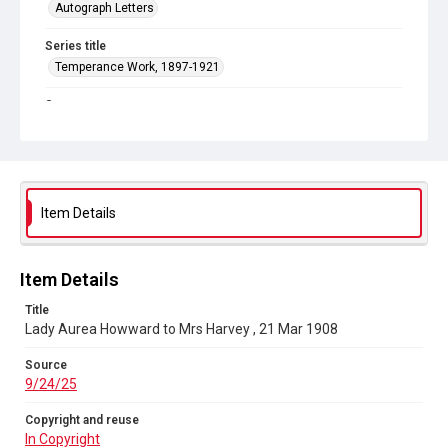
Autograph Letters
Series title
Temperance Work, 1897-1921
Source
9/24/25
Copyright and reuse
In Copyright
Item Details
Item Details
Title
Lady Aurea Howward to Mrs Harvey , 21 Mar 1908
Source
9/24/25
Copyright and reuse
In Copyright