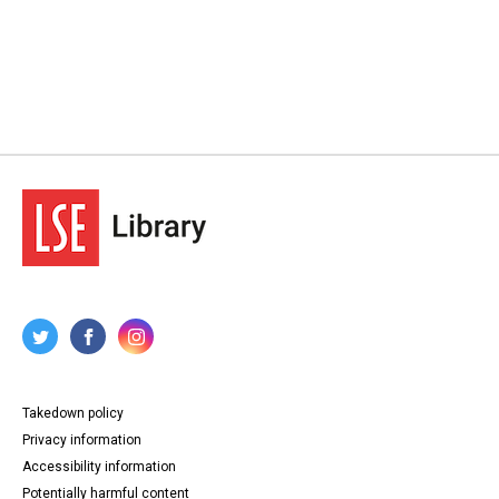
Takedown policy
Privacy information
Accessibility information
Potentially harmful content