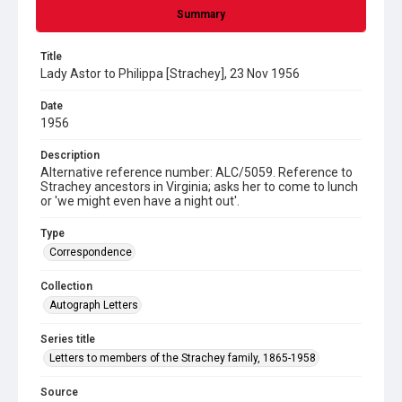
Summary
Title
Lady Astor to Philippa [Strachey], 23 Nov 1956
Date
1956
Description
Alternative reference number: ALC/5059. Reference to
Strachey ancestors in Virginia; asks her to come to lunch
or 'we might even have a night out'.
Type
Correspondence
Collection
Autograph Letters
Series title
Letters to members of the Strachey family, 1865-1958
Source