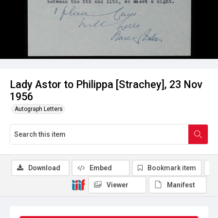
Lady Astor to Philippa [Strachey], 23 Nov
1956
Autograph Letters
Download
Embed
Bookmark item
Viewer
Manifest