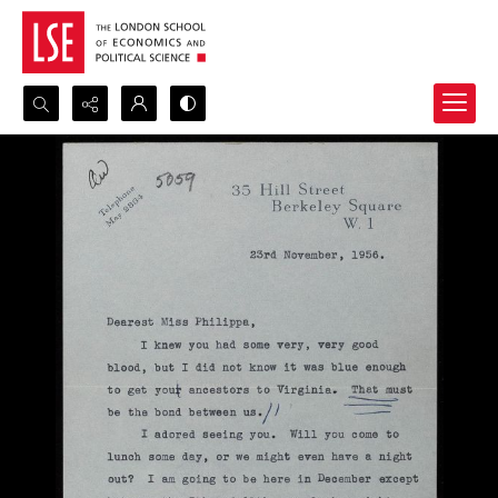
Search...
Advanced search