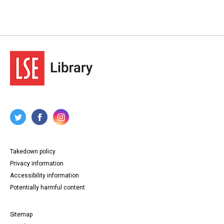
Takedown policy
Privacy information
Accessibility information
Potentially harmful content
Sitemap