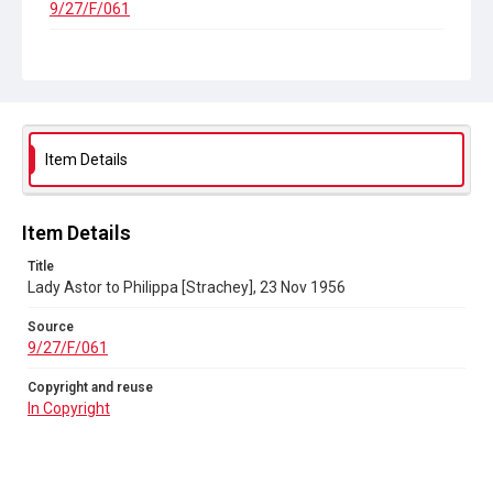
9/27/F/061
Copyright and reuse
In Copyright
Item Details
Item Details
Title
Lady Astor to Philippa [Strachey], 23 Nov 1956
Source
9/27/F/061
Copyright and reuse
In Copyright