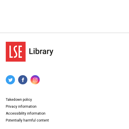
Takedown policy
Privacy information
Accessibility information
Potentially harmful content