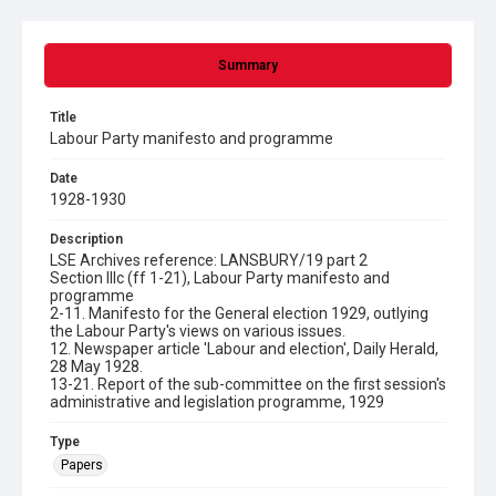
Summary
Title
Labour Party manifesto and programme
Date
1928-1930
Description
LSE Archives reference: LANSBURY/19 part 2
Section IIIc (ff 1-21), Labour Party manifesto and
programme
2-11. Manifesto for the General election 1929, outlying
the Labour Party's views on various issues.
12. Newspaper article 'Labour and election', Daily Herald,
28 May 1928.
13-21. Report of the sub-committee on the first session's
administrative and legislation programme, 1929
Type
Papers