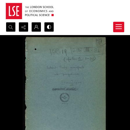
Search...
Advanced search