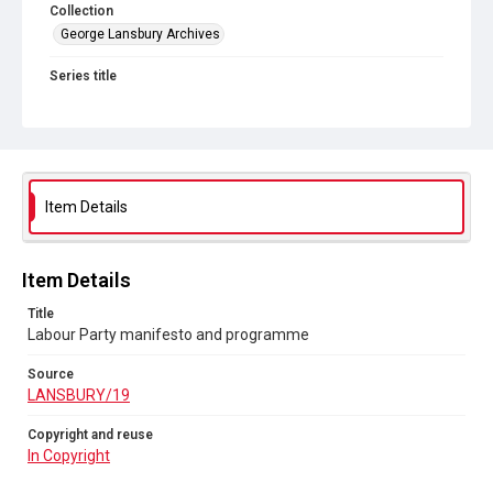
Collection
George Lansbury Archives
Series title
Lansbury - Voluntary school problem, Labour Party manifesto
and programme
Source
LANSBURY/19
Item Details
Copyright and reuse
In Copyright
Item Details
Title
Labour Party manifesto and programme
Source
LANSBURY/19
Copyright and reuse
In Copyright