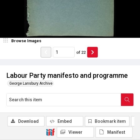
Browse Images
of
22
Labour Party manifesto and programme
George Lansbury Archive
Download
Embed
Bookmark item
Viewer
Manifest