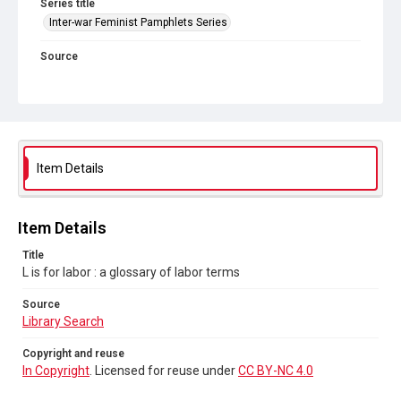
Series title
Inter-war Feminist Pamphlets Series
Source
Library Search
Copyright and reuse
In Copyright
. Licensed for reuse under
CC BY-NC 4.0
Item Details
Item Details
Title
L is for labor : a glossary of labor terms
Source
Library Search
Copyright and reuse
In Copyright
. Licensed for reuse under
CC BY-NC 4.0