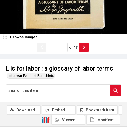
Browse Images
of
13
L is for labor : a glossary of labor terms
Inter-war Feminist Pamphlets
Download
Embed
Bookmark item
Viewer
Manifest