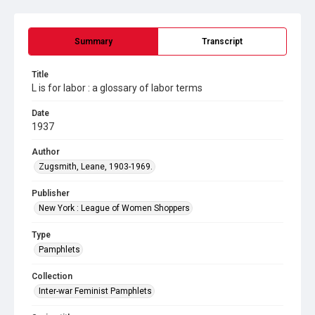
Summary
Transcript
Title
L is for labor : a glossary of labor terms
Date
1937
Author
Zugsmith, Leane, 1903-1969.
Publisher
New York : League of Women Shoppers
Type
Pamphlets
Collection
Inter-war Feminist Pamphlets