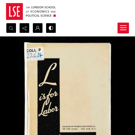
Search...
Advanced search