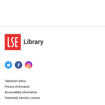
Takedown policy
Privacy information
Accessibility information
Potentially harmful content