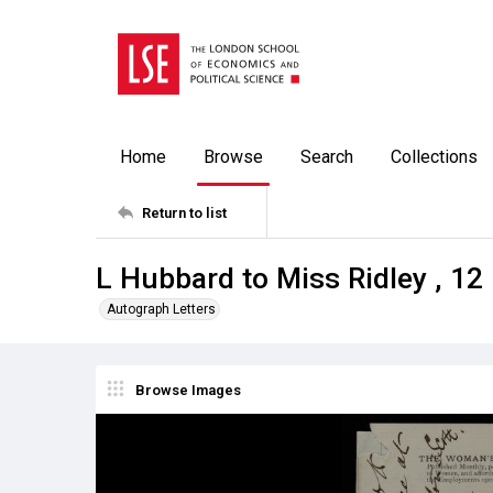
Home
Browse
Search
Collections
Return to list
L Hubbard to Miss Ridley , 1
Autograph Letters
Browse Images