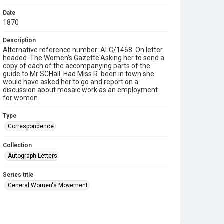
Date
1870
Description
Alternative reference number: ALC/1468. On letter
headed 'The Women's Gazette'Asking her to send a
copy of each of the accompanying parts of the
guide to Mr SCHall. Had Miss R. been in town she
would have asked her to go and report on a
discussion about mosaic work as an employment
for women.
Type
Correspondence
Collection
Autograph Letters
Series title
General Women's Movement
Source
9/02/034