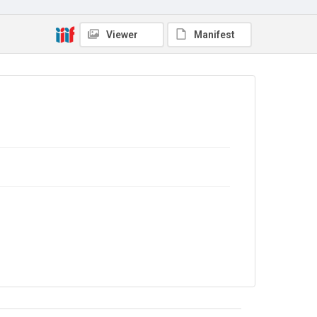
Copyright and reuse
In Copyright
Viewer
Manifest