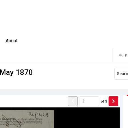
About
P
2 May 1870
of
3