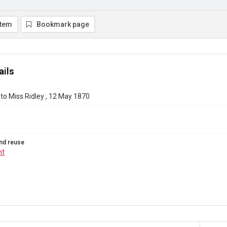
item
Bookmark page
ails
to Miss Ridley , 12 May 1870
nd reuse
ht