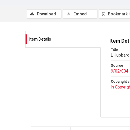
Download
Embed
Bookmark 
Item Details
Item Det
Title
L Hubbard 
Source
9/02/034
Copyright a
In Copyrig