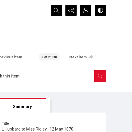
Search...
revious item
Next item
0 of 25688
Summary
Title
L Hubbard to Miss Ridley , 12 May 1870