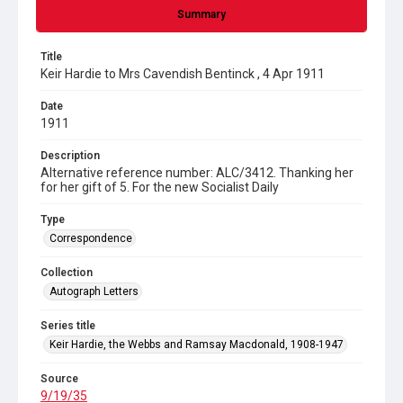
Summary
Title
Keir Hardie to Mrs Cavendish Bentinck , 4 Apr 1911
Date
1911
Description
Alternative reference number: ALC/3412. Thanking her
for her gift of 5. For the new Socialist Daily
Type
Correspondence
Collection
Autograph Letters
Series title
Keir Hardie, the Webbs and Ramsay Macdonald, 1908-1947
Source
9/19/35