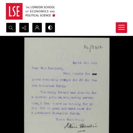
Search...
Advanced search