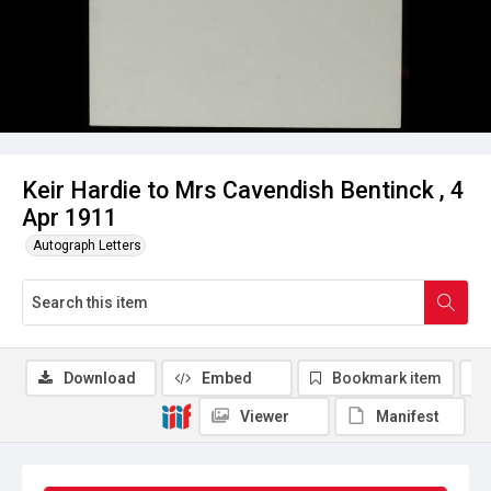
Keir Hardie to Mrs Cavendish Bentinck , 4
Apr 1911
Autograph Letters
Download
Embed
Bookmark item
Viewer
Manifest