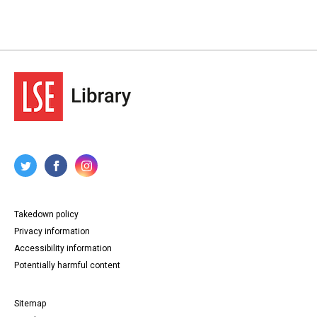
Takedown policy
Privacy information
Accessibility information
Potentially harmful content
Sitemap