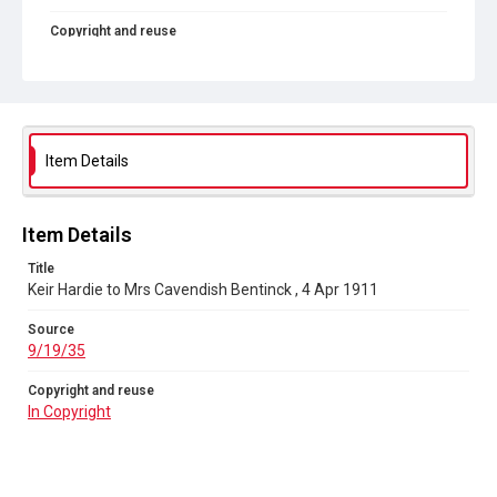
Copyright and reuse
In Copyright
Item Details
Item Details
Title
Keir Hardie to Mrs Cavendish Bentinck , 4 Apr 1911
Source
9/19/35
Copyright and reuse
In Copyright