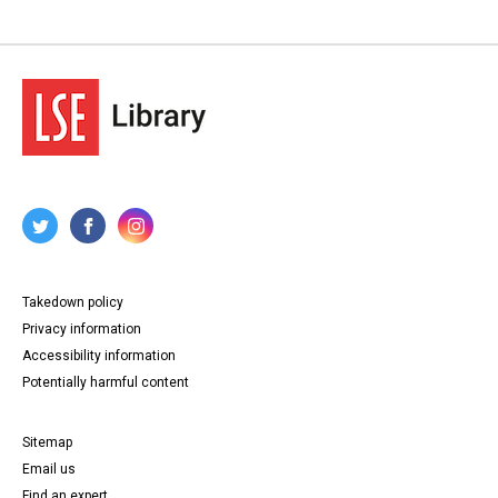
Takedown policy
Privacy information
Accessibility information
Potentially harmful content
Sitemap
Email us
Find an expert