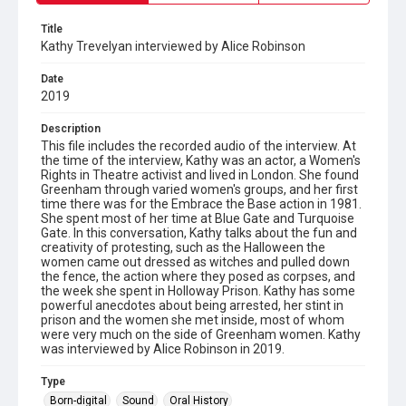
Title
Kathy Trevelyan interviewed by Alice Robinson
Date
2019
Description
This file includes the recorded audio of the interview. At
the time of the interview, Kathy was an actor, a Women's
Rights in Theatre activist and lived in London. She found
Greenham through varied women's groups, and her first
time there was for the Embrace the Base action in 1981.
She spent most of her time at Blue Gate and Turquoise
Gate. In this conversation, Kathy talks about the fun and
creativity of protesting, such as the Halloween the
women came out dressed as witches and pulled down
the fence, the action where they posed as corpses, and
the week she spent in Holloway Prison. Kathy has some
powerful anecdotes about being arrested, her stint in
prison and the women she met inside, most of whom
were very much on the side of Greenham women. Kathy
was interviewed by Alice Robinson in 2019.
Type
Born-digital
Sound
Oral History