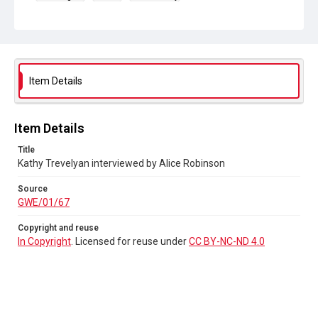
Collection
Greenham Women Everywhere
Source
GWE/01/67
Item Details
Copyright and reuse
In Copyright
. Licensed for reuse under
CC BY-NC-ND 4.0
Item Details
Title
Kathy Trevelyan interviewed by Alice Robinson
Source
GWE/01/67
Copyright and reuse
In Copyright
. Licensed for reuse under
CC BY-NC-ND 4.0