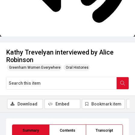
Kathy Trevelyan interviewed by Alice
Robinson
Greenham Women Everywhere
Oral Histories
Download
Embed
Bookmark item
Summary
Contents
Transcript