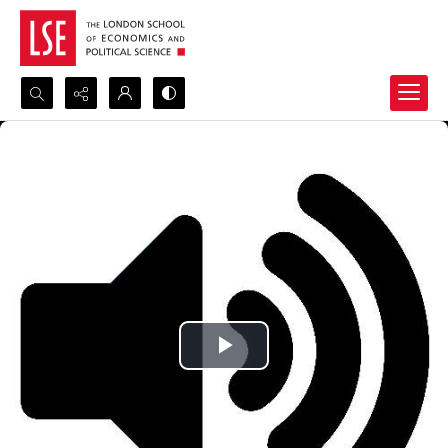
Search...
Advanced search
Play
Video