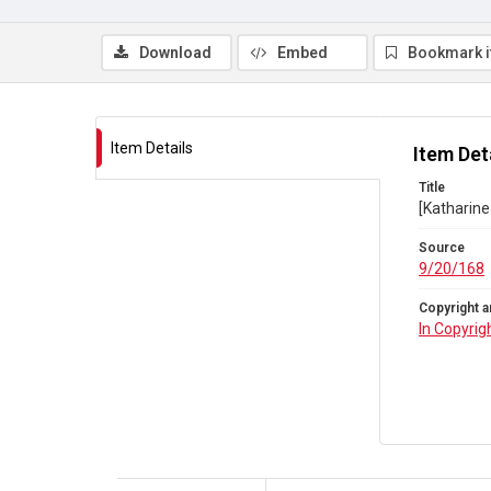
Download
Embed
Bookmark 
Item Details
Item Det
Title
[Katharine
Source
9/20/168
Copyright a
In Copyrig