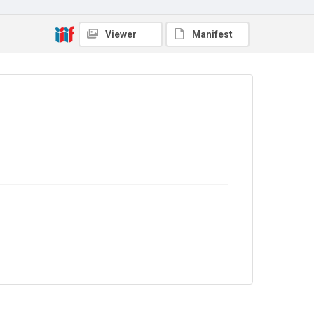
9/20/168
Copyright and reuse
Viewer
Manifest
In Copyright