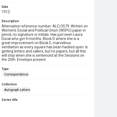
Date
1912
Description
Alternative reference number: ALC/3579. Written on
Women's Social and Political Union (WSPU) paper in
pencil, no signature or initials. Has just seen Laura
Duval who got 4 months. Block D where she is a
great improvement on Block E; marvellous
ventilation as every square has been hacked open. Is
getting letters and callers, but no papers, but all this
will stop when she is sentenced at the Sessions on
the 20th. Envelope present.
Type
Correspondence
Collection
Autograph Letters
Series title
Militant Suffragettes, 1890-1956
Source