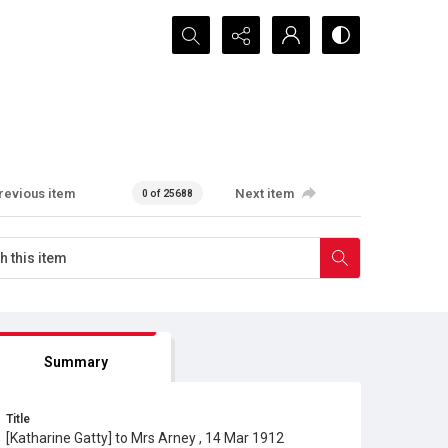
Search...
revious item
Next item
0 of 25688
Summary
Title
[Katharine Gatty] to Mrs Arney , 14 Mar 1912