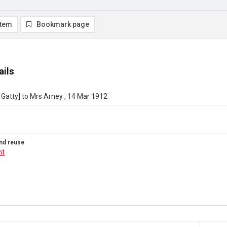
item
Bookmark page
ails
 Gatty] to Mrs Arney , 14 Mar 1912
nd reuse
ht