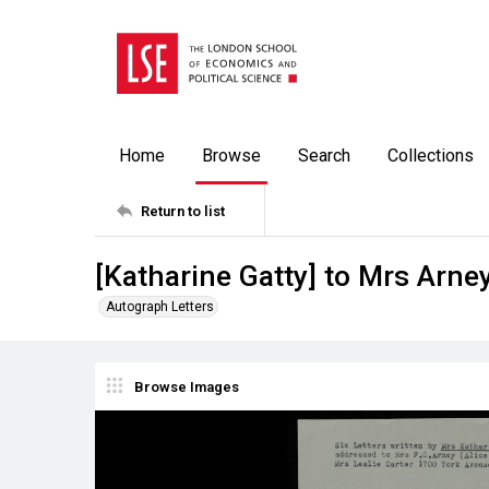
Home
Browse
Search
Collections
Return to list
[Katharine Gatty] to Mrs Arne
Autograph Letters
Browse Images