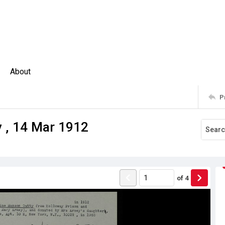
About
P
y , 14 Mar 1912
of
4