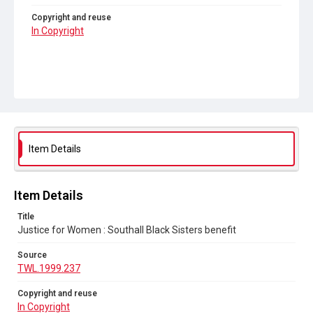
Copyright and reuse
In Copyright
Item Details
Item Details
Title
Justice for Women : Southall Black Sisters benefit
Source
TWL.1999.237
Copyright and reuse
In Copyright