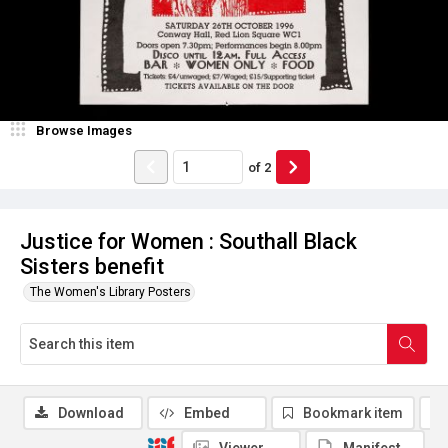
Browse Images
of
2
Justice for Women : Southall Black
Sisters benefit
The Women's Library Posters
Download
Embed
Bookmark item