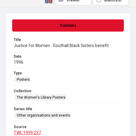
Viewer
Manifest
Summary
Title
Justice for Women : Southall Black Sisters benefit
Date
1996
Type
Posters
Collection
The Women's Library Posters
Series title
Other organisations and events
Source
TWL.1999.237