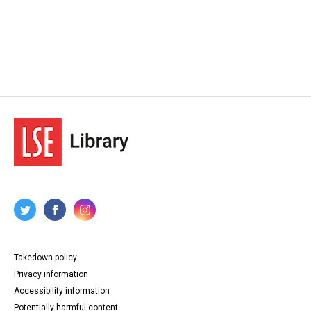
Takedown policy
Privacy information
Accessibility information
Potentially harmful content