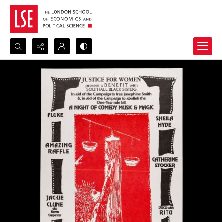
Search...
Advanced search