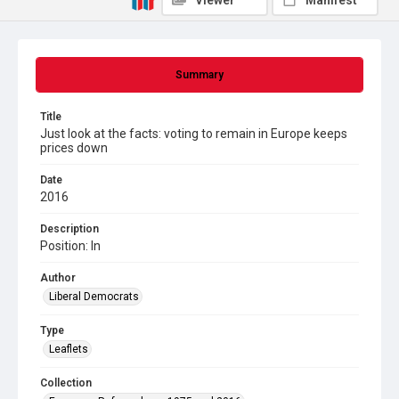
Viewer
Manifest
Summary
Title
Just look at the facts: voting to remain in Europe keeps
prices down
Date
2016
Description
Position: In
Author
Liberal Democrats
Type
Leaflets
Collection