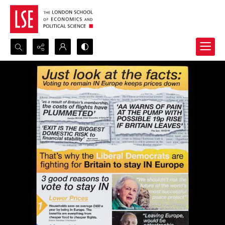
Search...
Advanced search