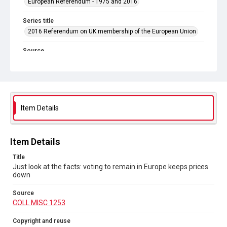
European Referendum - 1975 and 2016
Series title
2016 Referendum on UK membership of the European Union
Source
COLL MISC 1253
Copyright and reuse
In Copyright
Item Details
Item Details
Title
Just look at the facts: voting to remain in Europe keeps prices
down
Source
COLL MISC 1253
Copyright and reuse