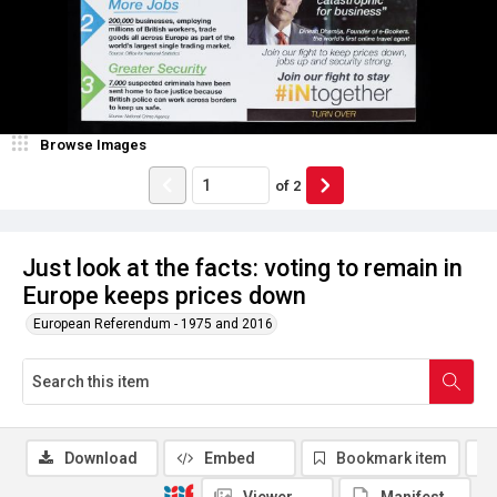
Browse Images
of
2
Just look at the facts: voting to remain in
Europe keeps prices down
European Referendum - 1975 and 2016
Download
Embed
Bookmark item