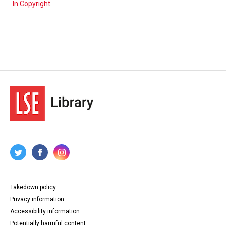
In Copyright
Takedown policy
Privacy information
Accessibility information
Potentially harmful content