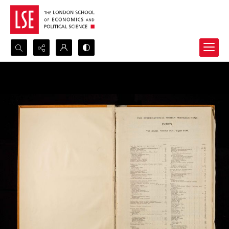
Search...
Advanced search