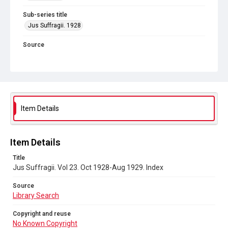
Sub-series title
Jus Suffragii. 1928
Source
Library Search
Copyright and reuse
No Known Copyright
Item Details
Item Details
Title
Jus Suffragii. Vol 23. Oct 1928-Aug 1929. Index
Source
Library Search
Copyright and reuse
No Known Copyright