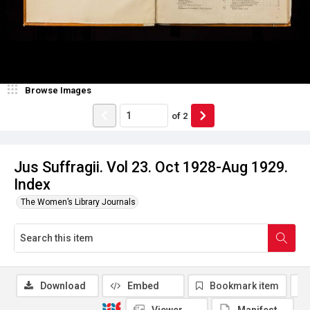
Browse Images
of
2
Jus Suffragii. Vol 23. Oct 1928-Aug 1929.
Index
The Women’s Library Journals
Download
Embed
Bookmark item