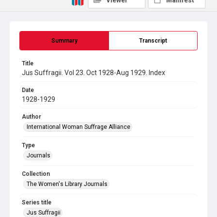
Viewer
Manifest
Summary
Transcript
Title
Jus Suffragii. Vol 23. Oct 1928-Aug 1929. Index
Date
1928-1929
Author
International Woman Suffrage Alliance
Type
Journals
Collection
The Women's Library Journals
Series title
Jus Suffragii