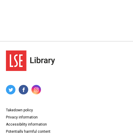
Takedown policy
Privacy information
Accessibility information
Potentially harmful content