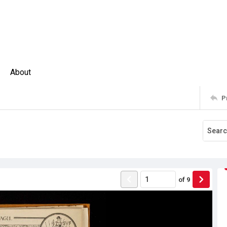
About
P
of
9