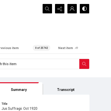
Search...
revious item
Next item
0 of 25742
Summary
Transcript
Title
Jus Suffragii. Oct 1920