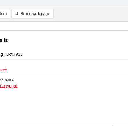
item
Bookmark page
ails
gii. Oct 1920
arch
nd reuse
Copyright