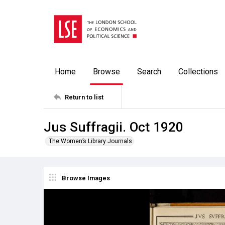
Home
Browse
Search
Collections
Return to list
Jus Suffragii. Oct 1920
The Women’s Library Journals
Browse Images