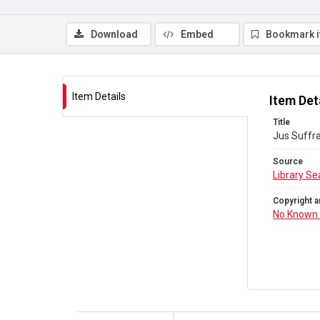
Download
Embed
Bookmark 
Item Details
Item Det
Title
Jus Suffra
Source
Library Se
Copyright a
No Known 