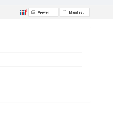
No Known Copyright
Viewer
Manifest