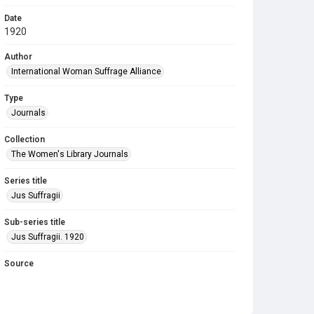
Date
1920
Author
International Woman Suffrage Alliance
Type
Journals
Collection
The Women's Library Journals
Series title
Jus Suffragii
Sub-series title
Jus Suffragii. 1920
Source
Library Search
Copyright and reuse