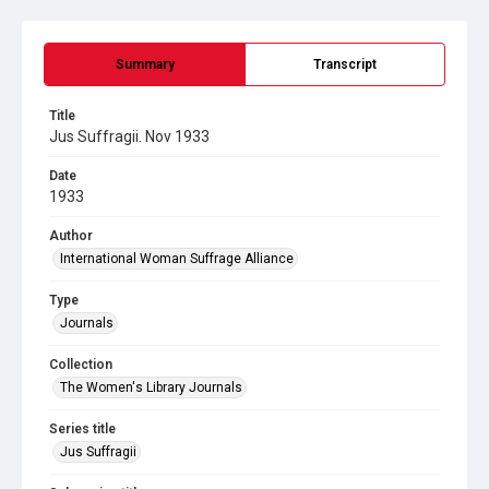
Summary
Transcript
Title
Jus Suffragii. Nov 1933
Date
1933
Author
International Woman Suffrage Alliance
Type
Journals
Collection
The Women's Library Journals
Series title
Jus Suffragii