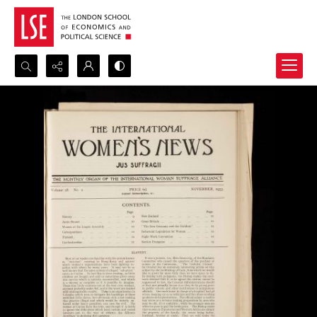
Search...
Advanced search