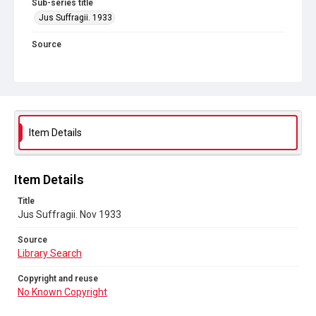
Sub-series title
Jus Suffragii. 1933
Source
Library Search
Copyright and reuse
No Known Copyright
Item Details
Item Details
Title
Jus Suffragii. Nov 1933
Source
Library Search
Copyright and reuse
No Known Copyright