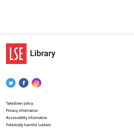
Takedown policy
Privacy information
Accessibility information
Potentially harmful content