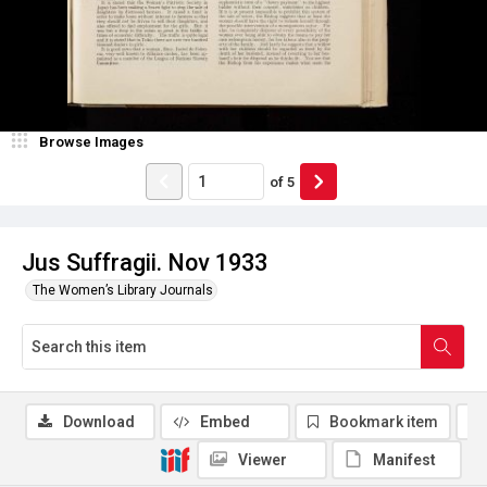
Browse Images
of
5
Jus Suffragii. Nov 1933
The Women’s Library Journals
Download
Embed
Bookmark item
Viewer
Manifest