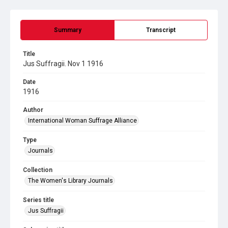
Summary
Transcript
Title
Jus Suffragii. Nov 1 1916
Date
1916
Author
International Woman Suffrage Alliance
Type
Journals
Collection
The Women's Library Journals
Series title
Jus Suffragii