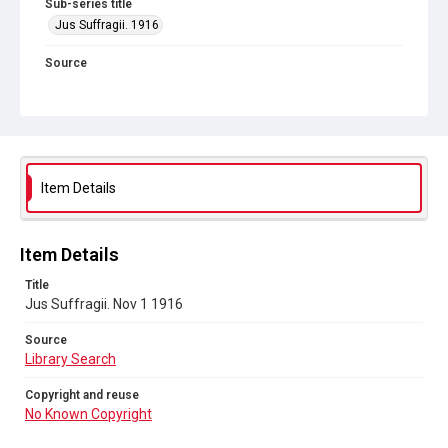
Sub-series title
Jus Suffragii. 1916
Source
Library Search
Copyright and reuse
No Known Copyright
Item Details
Item Details
Title
Jus Suffragii. Nov 1 1916
Source
Library Search
Copyright and reuse
No Known Copyright