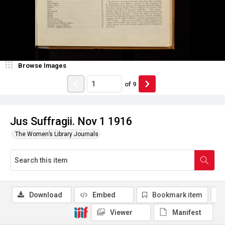
Browse Images
of
9
Jus Suffragii. Nov 1 1916
The Women’s Library Journals
Download
Embed
Bookmark item
Viewer
Manifest