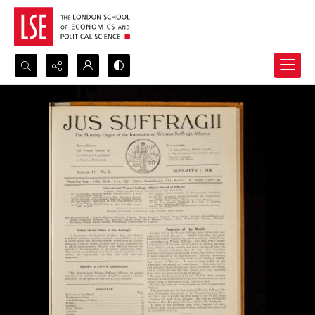
Search...
Advanced search