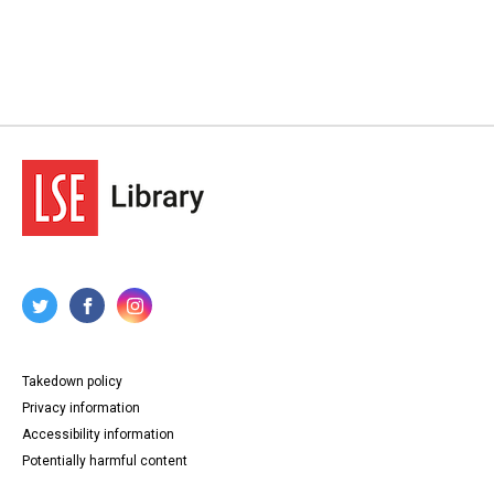
Takedown policy
Privacy information
Accessibility information
Potentially harmful content